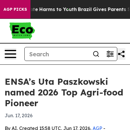
und to Abate Harms to Youth
Brazil Gives Parents Soci
AGP PICKS
ENSA’s Uta Paszkowski
named 2026 Top Agri-food
Pioneer
Jun. 17, 2026
By AI, Created 15:58 UTC, Jun 17, 2026,
AGP
-