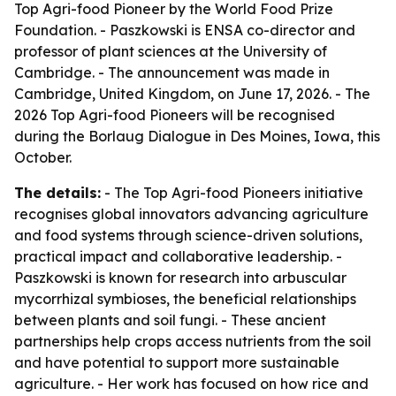
Top Agri-food Pioneer by the World Food Prize
Foundation. - Paszkowski is ENSA co-director and
professor of plant sciences at the University of
Cambridge. - The announcement was made in
Cambridge, United Kingdom, on June 17, 2026. - The
2026 Top Agri-food Pioneers will be recognised
during the Borlaug Dialogue in Des Moines, Iowa, this
October.
The details:
- The Top Agri-food Pioneers initiative
recognises global innovators advancing agriculture
and food systems through science-driven solutions,
practical impact and collaborative leadership. -
Paszkowski is known for research into arbuscular
mycorrhizal symbioses, the beneficial relationships
between plants and soil fungi. - These ancient
partnerships help crops access nutrients from the soil
and have potential to support more sustainable
agriculture. - Her work has focused on how rice and