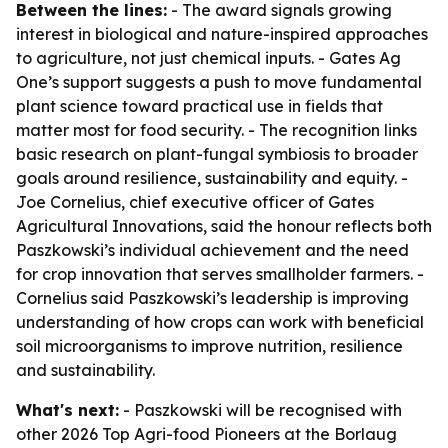
Between the lines:
- The award signals growing
interest in biological and nature-inspired approaches
to agriculture, not just chemical inputs. - Gates Ag
One’s support suggests a push to move fundamental
plant science toward practical use in fields that
matter most for food security. - The recognition links
basic research on plant-fungal symbiosis to broader
goals around resilience, sustainability and equity. -
Joe Cornelius, chief executive officer of Gates
Agricultural Innovations, said the honour reflects both
Paszkowski’s individual achievement and the need
for crop innovation that serves smallholder farmers. -
Cornelius said Paszkowski’s leadership is improving
understanding of how crops can work with beneficial
soil microorganisms to improve nutrition, resilience
and sustainability.
What's next:
- Paszkowski will be recognised with
other 2026 Top Agri-food Pioneers at the Borlaug