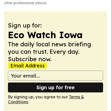
other professional advice.
Sign up for:
Eco Watch Iowa
The daily local news briefing
you can trust. Every day.
Subscribe now.
Email Address
Sign up for free
By signing up, you agree to our
Terms &
Conditions
.