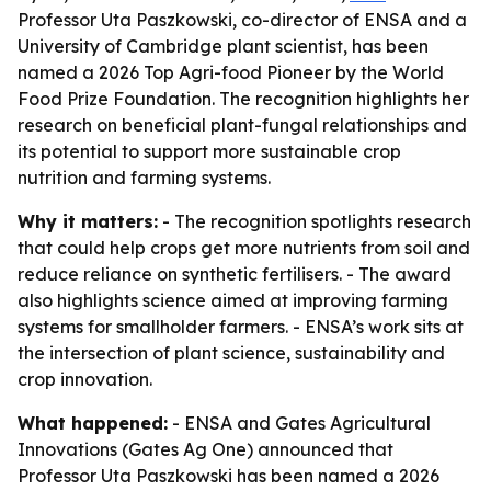
Professor Uta Paszkowski, co-director of ENSA and a
University of Cambridge plant scientist, has been
named a 2026 Top Agri-food Pioneer by the World
Food Prize Foundation. The recognition highlights her
research on beneficial plant-fungal relationships and
its potential to support more sustainable crop
nutrition and farming systems.
Why it matters:
- The recognition spotlights research
that could help crops get more nutrients from soil and
reduce reliance on synthetic fertilisers. - The award
also highlights science aimed at improving farming
systems for smallholder farmers. - ENSA’s work sits at
the intersection of plant science, sustainability and
crop innovation.
What happened:
- ENSA and Gates Agricultural
Innovations (Gates Ag One) announced that
Professor Uta Paszkowski has been named a 2026