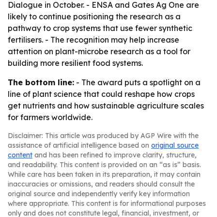
Dialogue in October. - ENSA and Gates Ag One are
likely to continue positioning the research as a
pathway to crop systems that use fewer synthetic
fertilisers. - The recognition may help increase
attention on plant-microbe research as a tool for
building more resilient food systems.
The bottom line:
- The award puts a spotlight on a
line of plant science that could reshape how crops
get nutrients and how sustainable agriculture scales
for farmers worldwide.
Disclaimer: This article was produced by AGP Wire with the
assistance of artificial intelligence based on
original source
content
and has been refined to improve clarity, structure,
and readability. This content is provided on an “as is” basis.
While care has been taken in its preparation, it may contain
inaccuracies or omissions, and readers should consult the
original source and independently verify key information
where appropriate. This content is for informational purposes
only and does not constitute legal, financial, investment, or