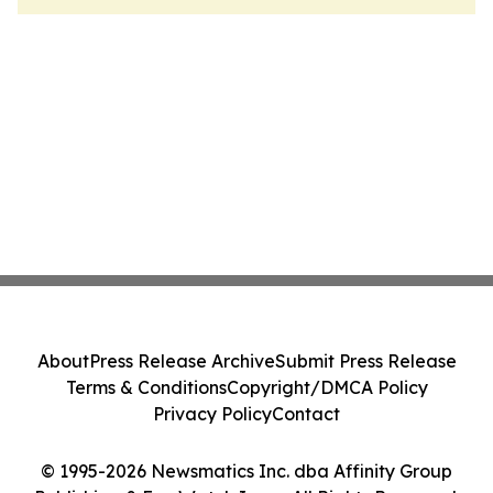
About
Press Release Archive
Submit Press Release
Terms & Conditions
Copyright/DMCA Policy
Privacy Policy
Contact
© 1995-2026 Newsmatics Inc. dba Affinity Group