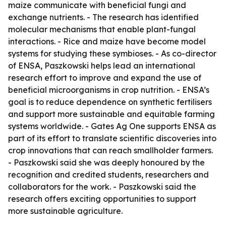
maize communicate with beneficial fungi and
exchange nutrients. - The research has identified
molecular mechanisms that enable plant-fungal
interactions. - Rice and maize have become model
systems for studying these symbioses. - As co-director
of ENSA, Paszkowski helps lead an international
research effort to improve and expand the use of
beneficial microorganisms in crop nutrition. - ENSA’s
goal is to reduce dependence on synthetic fertilisers
and support more sustainable and equitable farming
systems worldwide. - Gates Ag One supports ENSA as
part of its effort to translate scientific discoveries into
crop innovations that can reach smallholder farmers.
- Paszkowski said she was deeply honoured by the
recognition and credited students, researchers and
collaborators for the work. - Paszkowski said the
research offers exciting opportunities to support
more sustainable agriculture.