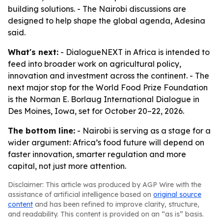
building solutions. - The Nairobi discussions are
designed to help shape the global agenda, Adesina
said.
What's next:
- DialogueNEXT in Africa is intended to
feed into broader work on agricultural policy,
innovation and investment across the continent. - The
next major stop for the World Food Prize Foundation
is the Norman E. Borlaug International Dialogue in
Des Moines, Iowa, set for October 20–22, 2026.
The bottom line:
- Nairobi is serving as a stage for a
wider argument: Africa’s food future will depend on
faster innovation, smarter regulation and more
capital, not just more attention.
Disclaimer: This article was produced by AGP Wire with the
assistance of artificial intelligence based on
original source
content
and has been refined to improve clarity, structure,
and readability. This content is provided on an “as is” basis.