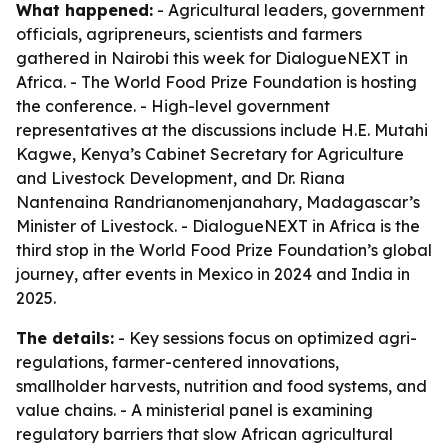
What happened:
- Agricultural leaders, government
officials, agripreneurs, scientists and farmers
gathered in Nairobi this week for DialogueNEXT in
Africa. - The World Food Prize Foundation is hosting
the conference. - High-level government
representatives at the discussions include H.E. Mutahi
Kagwe, Kenya’s Cabinet Secretary for Agriculture
and Livestock Development, and Dr. Riana
Nantenaina Randrianomenjanahary, Madagascar’s
Minister of Livestock. - DialogueNEXT in Africa is the
third stop in the World Food Prize Foundation’s global
journey, after events in Mexico in 2024 and India in
2025.
The details:
- Key sessions focus on optimized agri-
regulations, farmer-centered innovations,
smallholder harvests, nutrition and food systems, and
value chains. - A ministerial panel is examining
regulatory barriers that slow African agricultural