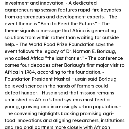
investment and innovation. - A dedicated
agripreneurship session features rapid-fire keynotes
from agripreneurs and development experts. - The
event theme is “Born to Feed the Future.” - The
theme signals a message that Africa is generating
solutions from within rather than waiting for outside
help. - The World Food Prize Foundation says the
event follows the legacy of Dr. Norman E. Borlaug,
who called Africa “the last frontier.” - The conference
comes four decades after Borlaug’s first major visit to
Africa in 1984, according to the foundation. -
Foundation President Mashal Husain said Borlaug
believed science in the hands of farmers could
defeat hunger. - Husain said that mission remains
unfinished as Africa’s food systems must feed a
young, growing and increasingly urban population. -
The convening highlights backing promising agri-
food innovations and aligning researchers, institutions
and regional partners more closely with African