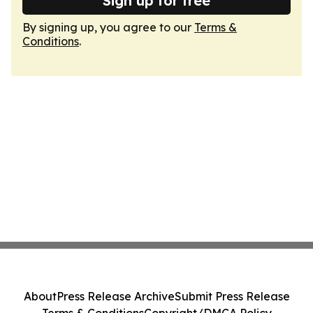
Sign up for free
By signing up, you agree to our
Terms &
Conditions
.
About
Press Release Archive
Submit Press Release