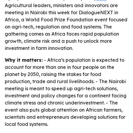
Agricultural leaders, ministers and innovators are
meeting in Nairobi this week for DialogueNEXT in
Africa, a World Food Prize Foundation event focused
on agri-tech, regulation and food systems. The
gathering comes as Africa faces rapid population
growth, climate risk and a push to unlock more
investment in farm innovation.
Why it matters:
- Africa’s population is expected to
account for more than one in four people on the
planet by 2050, raising the stakes for food
production, trade and rural livelihoods. - The Nairobi
meeting is meant to speed up agri-tech solutions,
investment and policy changes for a continent facing
climate stress and chronic underinvestment. - The
event also puts global attention on African farmers,
scientists and entrepreneurs developing solutions for
local food systems.