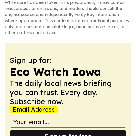
While care has been taken in its preparation, it may contain
inaccuracies or omissions, and readers should consult the
original source and independently verify key information
where appropriate. This content is for informational purposes
only and does not constitute legal, financial, investment, or
other professional advice.
Sign up for:
Eco Watch Iowa
The daily local news briefing
you can trust. Every day.
Subscribe now.
Email Address