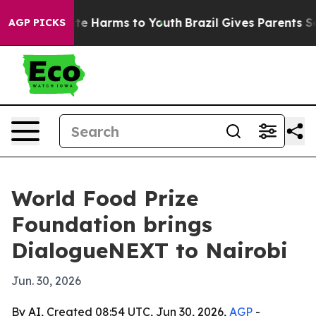
und to Abate Harms to Youth
Brazil Gives Parents Socia
AGP PICKS
World Food Prize
Foundation brings
DialogueNEXT to Nairobi
Jun. 30, 2026
By AI, Created 08:54 UTC, Jun 30, 2026,
AGP
-