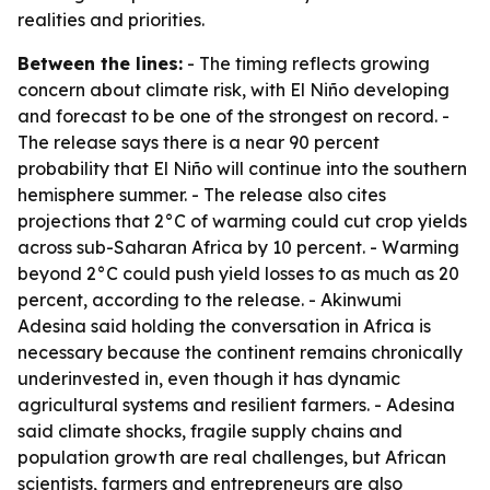
realities and priorities.
Between the lines:
- The timing reflects growing
concern about climate risk, with El Niño developing
and forecast to be one of the strongest on record. -
The release says there is a near 90 percent
probability that El Niño will continue into the southern
hemisphere summer. - The release also cites
projections that 2°C of warming could cut crop yields
across sub-Saharan Africa by 10 percent. - Warming
beyond 2°C could push yield losses to as much as 20
percent, according to the release. - Akinwumi
Adesina said holding the conversation in Africa is
necessary because the continent remains chronically
underinvested in, even though it has dynamic
agricultural systems and resilient farmers. - Adesina
said climate shocks, fragile supply chains and
population growth are real challenges, but African
scientists, farmers and entrepreneurs are also