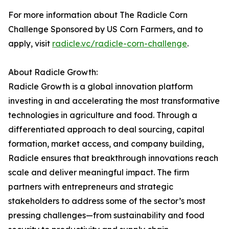
For more information about The Radicle Corn
Challenge Sponsored by US Corn Farmers, and to
apply, visit
radicle.vc/radicle-corn-challenge
.
About Radicle Growth:
Radicle Growth is a global innovation platform
investing in and accelerating the most transformative
technologies in agriculture and food. Through a
differentiated approach to deal sourcing, capital
formation, market access, and company building,
Radicle ensures that breakthrough innovations reach
scale and deliver meaningful impact. The firm
partners with entrepreneurs and strategic
stakeholders to address some of the sector’s most
pressing challenges—from sustainability and food