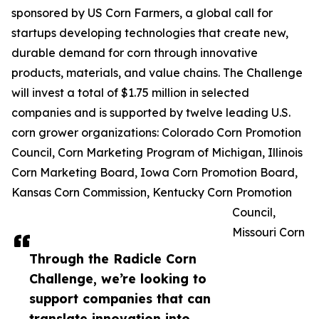
sponsored by US Corn Farmers, a global call for
startups developing technologies that create new,
durable demand for corn through innovative
products, materials, and value chains. The Challenge
will invest a total of $1.75 million in selected
companies and is supported by twelve leading U.S.
corn grower organizations: Colorado Corn Promotion
Council, Corn Marketing Program of Michigan, Illinois
Corn Marketing Board, Iowa Corn Promotion Board,
Kansas Corn Commission, Kentucky Corn Promotion
Council,
Missouri Corn
Through the Radicle Corn
Challenge, we’re looking to
support companies that can
translate innovation into