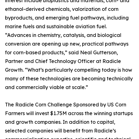
interest include bioplastics and materials, corn- and
ethanol-derived chemicals, valorization of corn
byproducts, and emerging fuel pathways, including
marine fuels and sustainable aviation fuel.
“Advances in chemistry, catalysis, and biological
conversion are opening up new, practical pathways
for corn-based products,” said Neal Gutterson,
Partner and Chief Technology Officer at Radicle
Growth. “What’s particularly compelling today is how
many of these technologies are becoming technically
and commercially viable at scale.”
The Radicle Corn Challenge Sponsored by US Corn
Farmers will invest $1.75M across the winning startups
and growth companies. In addition to capital,
selected companies will benefit from Radicle’s