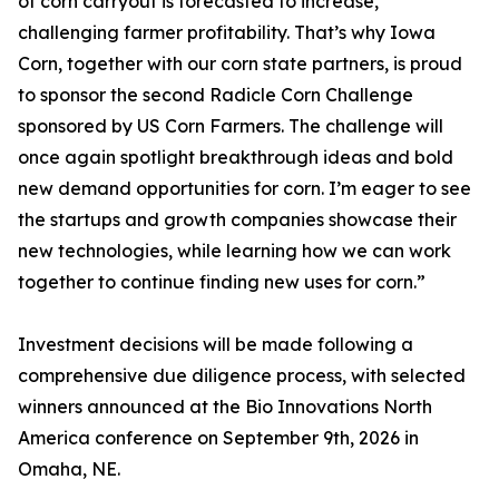
of corn carryout is forecasted to increase,
challenging farmer profitability. That’s why Iowa
Corn, together with our corn state partners, is proud
to sponsor the second Radicle Corn Challenge
sponsored by US Corn Farmers. The challenge will
once again spotlight breakthrough ideas and bold
new demand opportunities for corn. I’m eager to see
the startups and growth companies showcase their
new technologies, while learning how we can work
together to continue finding new uses for corn.”
Investment decisions will be made following a
comprehensive due diligence process, with selected
winners announced at the Bio Innovations North
America conference on September 9th, 2026 in
Omaha, NE.