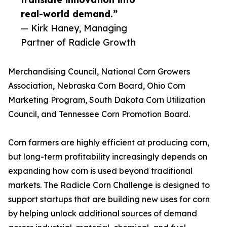
real-world demand.”
— Kirk Haney, Managing
Partner of Radicle Growth
Merchandising Council, National Corn Growers
Association, Nebraska Corn Board, Ohio Corn
Marketing Program, South Dakota Corn Utilization
Council, and Tennessee Corn Promotion Board.
Corn farmers are highly efficient at producing corn,
but long-term profitability increasingly depends on
expanding how corn is used beyond traditional
markets. The Radicle Corn Challenge is designed to
support startups that are building new uses for corn
by helping unlock additional sources of demand