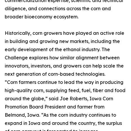
commercialization expertise, scientific and technical
diligence, and connections across the corn and
broader bioeconomy ecosystem.
Historically, corn growers have played an active role
in building and growing new markets, including the
early development of the ethanol industry. The
Challenge explores how similar alignment between
innovators, investors, and growers can help scale the
next generation of corn-based technologies.
“Corn farmers continue to lead the way in producing
high-quality corn, supplying feed, fuel, fiber and food
around the globe,” said Joe Roberts, Iowa Corn
Promotion Board President and farmer from
Belmond, Iowa. “As the corn industry continues to
expand in Iowa and around the country, the surplus