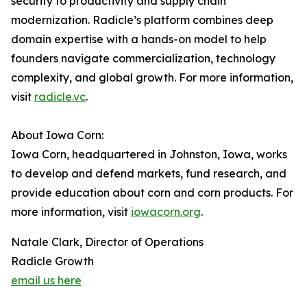
security to productivity and supply chain
modernization. Radicle’s platform combines deep
domain expertise with a hands-on model to help
founders navigate commercialization, technology
complexity, and global growth. For more information,
visit
radicle.vc
.
About Iowa Corn:
Iowa Corn, headquartered in Johnston, Iowa, works
to develop and defend markets, fund research, and
provide education about corn and corn products. For
more information, visit
iowacorn.org
.
Natale Clark, Director of Operations
Radicle Growth
email us here