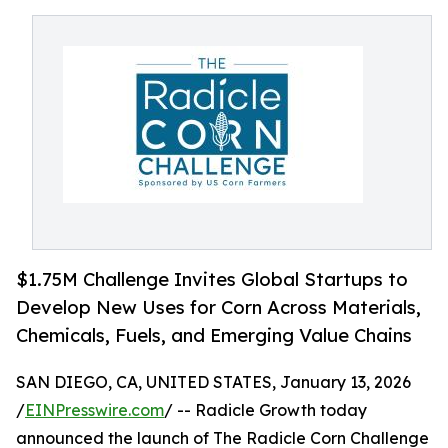
$1.75M Challenge Invites Global Startups to
Develop New Uses for Corn Across Materials,
Chemicals, Fuels, and Emerging Value Chains
SAN DIEGO, CA, UNITED STATES, January 13, 2026
/
EINPresswire.com
/ -- Radicle Growth today
announced the launch of The Radicle Corn Challenge