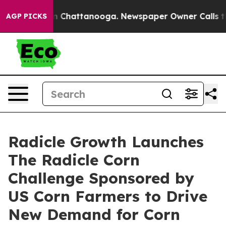
Chaos in Chattanooga. Newspaper Owner Calls the Peo
AGP PICKS
Radicle Growth Launches
The Radicle Corn
Challenge Sponsored by
US Corn Farmers to Drive
New Demand for Corn