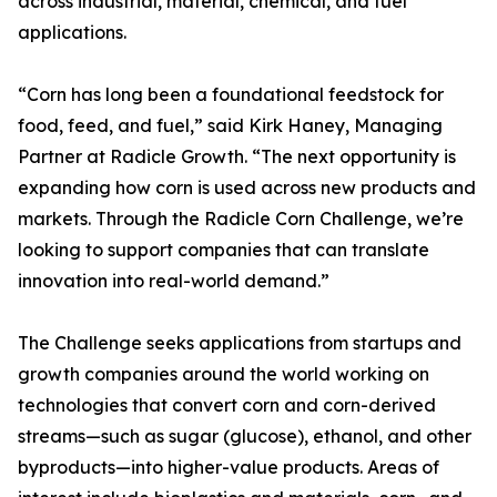
across industrial, material, chemical, and fuel
applications.
“Corn has long been a foundational feedstock for
food, feed, and fuel,” said Kirk Haney, Managing
Partner at Radicle Growth. “The next opportunity is
expanding how corn is used across new products and
markets. Through the Radicle Corn Challenge, we’re
looking to support companies that can translate
innovation into real-world demand.”
The Challenge seeks applications from startups and
growth companies around the world working on
technologies that convert corn and corn-derived
streams—such as sugar (glucose), ethanol, and other
byproducts—into higher-value products. Areas of