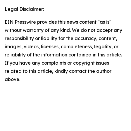
Legal Disclaimer:
EIN Presswire provides this news content "as is"
without warranty of any kind. We do not accept any
responsibility or liability for the accuracy, content,
images, videos, licenses, completeness, legality, or
reliability of the information contained in this article.
If you have any complaints or copyright issues
related to this article, kindly contact the author
above.