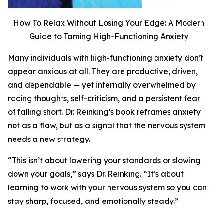
How To Relax Without Losing Your Edge: A Modern
Guide to Taming High-Functioning Anxiety
Many individuals with high-functioning anxiety don’t
appear anxious at all. They are productive, driven,
and dependable — yet internally overwhelmed by
racing thoughts, self-criticism, and a persistent fear
of falling short. Dr. Reinking’s book reframes anxiety
not as a flaw, but as a signal that the nervous system
needs a new strategy.
“This isn’t about lowering your standards or slowing
down your goals,” says Dr. Reinking. “It’s about
learning to work with your nervous system so you can
stay sharp, focused, and emotionally steady.”