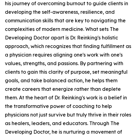
his journey of overcoming burnout to guide clients in
developing the self-awareness, resilience, and
communication skills that are key to navigating the
complexities of modern medicine. What sets The
Developing Doctor apart is Dr. Reinking's holistic
approach, which recognizes that finding fulfillment as
a physician requires aligning one's work with one's
values, strengths, and passions. By partnering with
clients to gain this clarity of purpose, set meaningful
goals, and take balanced action, he helps them
create careers that energize rather than deplete
them. At the heart of Dr. Reinking's work is a belief in
the transformative power of coaching to help
physicians not just survive but truly thrive in their roles
as healers, leaders, and educators. Through The
Developing Doctor, he is nurturing a movement of