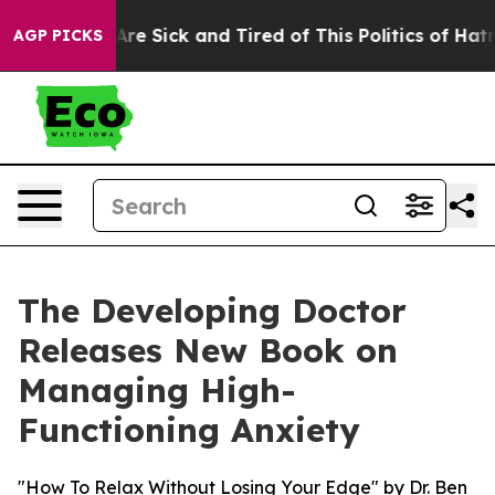
ople Are Sick and Tired of This Politics of Hatred”
The
AGP PICKS
The Developing Doctor
Releases New Book on
Managing High-
Functioning Anxiety
"How To Relax Without Losing Your Edge" by Dr. Ben