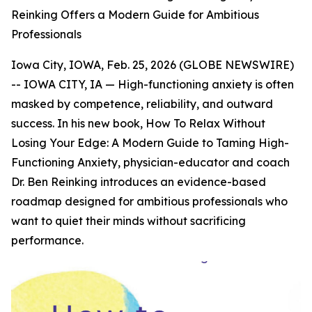
Reinking Offers a Modern Guide for Ambitious
Professionals
Iowa City, IOWA, Feb. 25, 2026 (GLOBE NEWSWIRE)
-- IOWA CITY, IA — High-functioning anxiety is often
masked by competence, reliability, and outward
success. In his new book,
How To Relax Without
Losing Your Edge: A Modern Guide to Taming High-
Functioning Anxiety
, physician-educator and coach
Dr. Ben Reinking introduces an evidence-based
roadmap designed for ambitious professionals who
want to quiet their minds without sacrificing
performance.