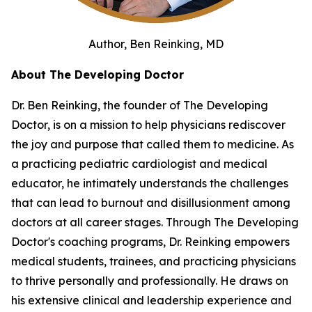
Author, Ben Reinking, MD
About The Developing Doctor
Dr. Ben Reinking, the founder of The Developing
Doctor, is on a mission to help physicians rediscover
the joy and purpose that called them to medicine. As
a practicing pediatric cardiologist and medical
educator, he intimately understands the challenges
that can lead to burnout and disillusionment among
doctors at all career stages. Through The Developing
Doctor's coaching programs, Dr. Reinking empowers
medical students, trainees, and practicing physicians
to thrive personally and professionally. He draws on
his extensive clinical and leadership experience and