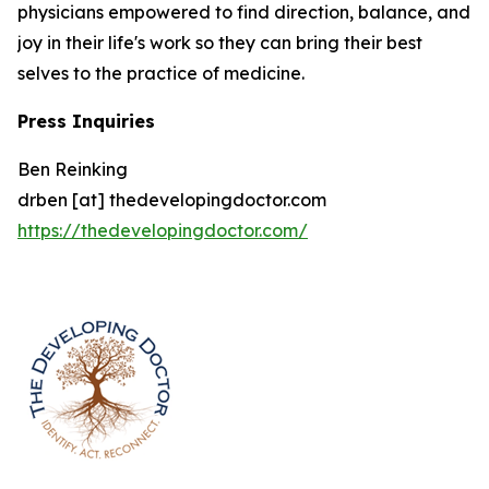
physicians empowered to find direction, balance, and
joy in their life's work so they can bring their best
selves to the practice of medicine.
Press Inquiries
Ben Reinking
drben [at] thedevelopingdoctor.com
https://thedevelopingdoctor.com/