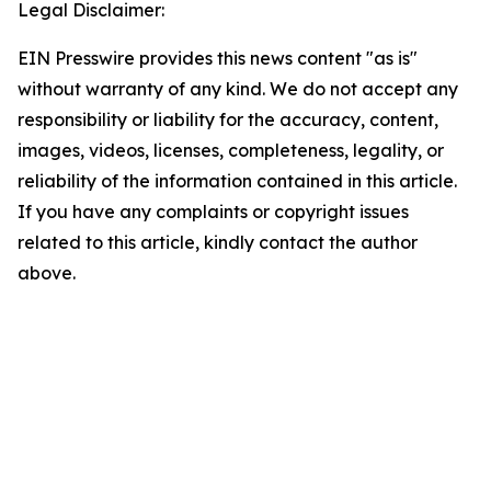
Legal Disclaimer:
EIN Presswire provides this news content "as is"
without warranty of any kind. We do not accept any
responsibility or liability for the accuracy, content,
images, videos, licenses, completeness, legality, or
reliability of the information contained in this article.
If you have any complaints or copyright issues
related to this article, kindly contact the author
above.