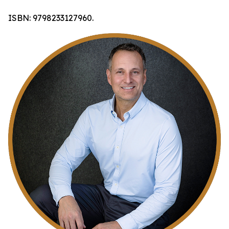
ISBN: 9798233127960.