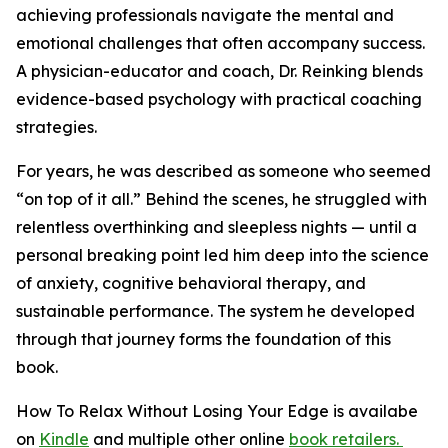
achieving professionals navigate the mental and
emotional challenges that often accompany success.
A physician-educator and coach, Dr. Reinking blends
evidence-based psychology with practical coaching
strategies.
For years, he was described as someone who seemed
“on top of it all.” Behind the scenes, he struggled with
relentless overthinking and sleepless nights — until a
personal breaking point led him deep into the science
of anxiety, cognitive behavioral therapy, and
sustainable performance. The system he developed
through that journey forms the foundation of this
book.
How To Relax Without Losing Your Edge
is availabe
on
Kindle
and multiple other online
book retailers.