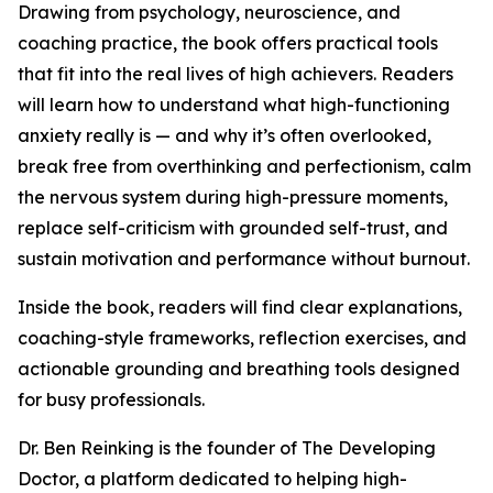
Drawing from psychology, neuroscience, and
coaching practice, the book offers practical tools
that fit into the real lives of high achievers. Readers
will learn how to understand what high-functioning
anxiety really is — and why it’s often overlooked,
break free from overthinking and perfectionism, calm
the nervous system during high-pressure moments,
replace self-criticism with grounded self-trust, and
sustain motivation and performance without burnout.
Inside the book, readers will find clear explanations,
coaching-style frameworks, reflection exercises, and
actionable grounding and breathing tools designed
for busy professionals.
Dr. Ben Reinking is the founder of The Developing
Doctor, a platform dedicated to helping high-