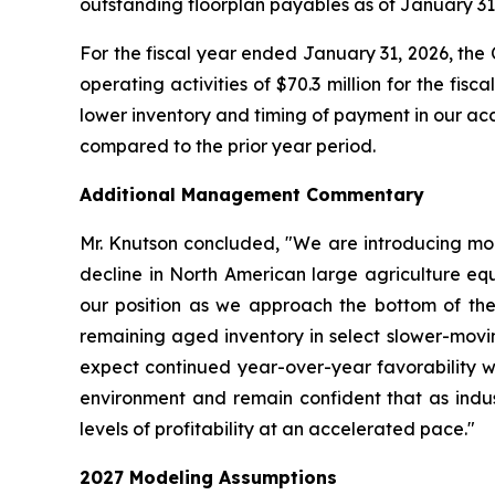
outstanding floorplan payables as of January 31
For the fiscal year ended January 31, 2026, the
operating activities of $70.3 million for the fi
lower inventory and timing of payment in our acc
compared to the prior year period.
Additional Management Commentary
Mr. Knutson concluded, "We are introducing model
decline in North American large agriculture equ
our position as we approach the bottom of the c
remaining aged inventory in select slower-movi
expect continued year-over-year favorability wit
environment and remain confident that as indus
levels of profitability at an accelerated pace."
2027
Modeling Assumptions