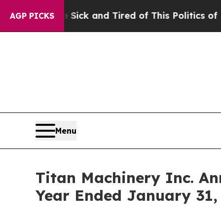
e Sick and Tired of This Politics of Hatred”
The S
AGP PICKS
Menu
Titan Machinery Inc. An
Year Ended January 31,