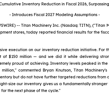
 Cumulative Inventory Reduction in Fiscal 2026, Surpassing 
- Introduces Fiscal 2027 Modeling Assumptions -
IRE) -- Titan Machinery Inc. (Nasdaq: TITN), ("Titan M
ipment stores, today reported financial results for the fis
sive execution on our inventory reduction initiative. For t
et of $150 million — and we did it while delivering st
remely proud of achieving. Inventory levels peaked in the 
million," commented Bryan Knutson, Titan Machinery's P
nventory but do not have further targeted reductions from 
 right-size our inventory gives us a fundamentally stronge
n for the next phase of the cycle."