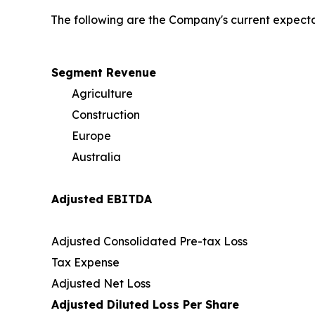
The following are the Company's current expectat
Segment Revenue
Agriculture
Construction
Europe
Australia
Adjusted EBITDA
Adjusted Consolidated Pre-tax Loss
Tax Expense
Adjusted Net Loss
Adjusted Diluted Loss Per Share