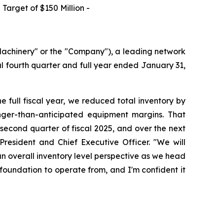
Target of $150 Million -
achinery" or the "Company"), a leading network
cal fourth quarter and full year ended January 31,
he full fiscal year, we reduced total inventory by
ronger-than-anticipated equipment margins. That
second quarter of fiscal 2025, and over the next
resident and Chief Executive Officer. "We will
an overall inventory level perspective as we head
r foundation to operate from, and I'm confident it