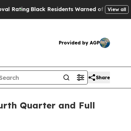
ack Residents Warned of Abusive Cops for Years.
View all
Provided by AGP
Share
urth Quarter and Full