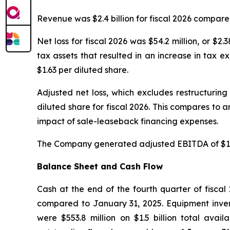
Revenue was $2.4 billion for fiscal 2026 compared 
Net loss for fiscal 2026 was $54.2 million, or $
tax assets that resulted in an increase in tax ex
$1.63 per diluted share.
Adjusted net loss, which excludes restructuring
diluted share for fiscal 2026. This compares to an
impact of sale-leaseback financing expenses.
The Company generated adjusted EBITDA of $13.9 
Balance Sheet and Cash Flow
Cash at the end of the fourth quarter of fiscal 
compared to January 31, 2025. Equipment inven
were $553.8 million on $1.5 billion total avai