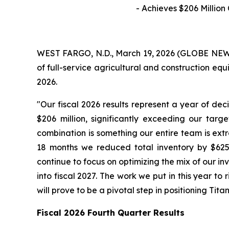
- Achieves
$206
Million
WEST FARGO, N.D., March 19, 2026 (GLOBE NEWSW
of full-service agricultural and construction equ
2026.
"Our fiscal 2026 results represent a year of deci
$206 million, significantly exceeding our targ
combination is something our entire team is ext
18 months we reduced total inventory by $625 
continue to focus on optimizing the mix of our i
into fiscal 2027. The work we put in this year to
will prove to be a pivotal step in positioning Tita
Fiscal
2026
Fourth Quarter Results