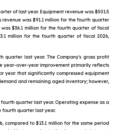
quarter of last year. Equipment revenue was $501.5
ts revenue was $91.1 million for the fourth quarter
as $36.1 million for the fourth quarter of fiscal
1 million for the fourth quarter of fiscal 2026,
rth quarter last year. The Company's gross profit
The year-over-year improvement primarily reflects
rior year that significantly compressed equipment
il demand and remaining aged inventory; however,
e fourth quarter last year. Operating expense as a
fourth quarter last year.
26, compared to $13.1 million for the same period