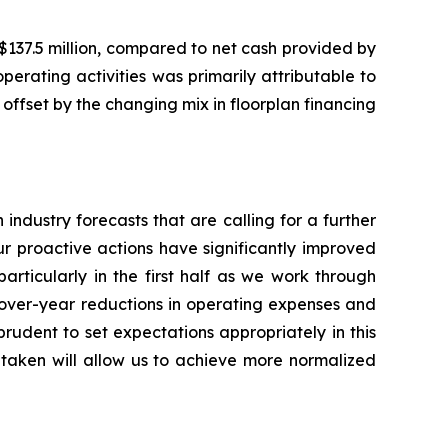
$137.5 million, compared to net cash provided by
perating activities was primarily attributable to
offset by the changing mix in floorplan financing
industry forecasts that are calling for a further
r proactive actions have significantly improved
rticularly in the first half as we work through
-over-year reductions in operating expenses and
prudent to set expectations appropriately in this
 taken will allow us to achieve more normalized