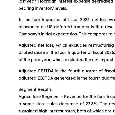
last year. Floorplan interest expense decreased 
bearing inventory levels.
In the fourth quarter of fiscal 2026, net loss w
allowance on US deferred tax assets that result
Company's initial expectation. This compares to net
Adjusted net loss, which excludes restructuring
diluted share in the fourth quarter of fiscal 2026
of the prior year, which excluded the net impact
Adjusted EBITDA in the fourth quarter of fisca
adjusted EBITDA generated in the fourth quarter 
Segment Results
Agriculture Segment -
Revenue for the fourth qua
a same-store sales decrease of 22.8%. The re
sustained high interest rates, both of which are r