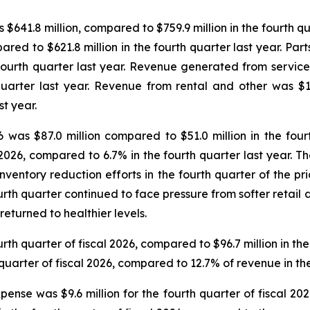
s $641.8 million, compared to $759.9 million in the fourth 
pared to $621.8 million in the fourth quarter last year. Par
 fourth quarter last year. Revenue generated from service w
uarter last year. Revenue from rental and other was $13.
st year.
26 was $87.0 million compared to $51.0 million in the fou
 2026, compared to 6.7% in the fourth quarter last year. 
nventory reduction efforts in the fourth quarter of the p
ourth quarter continued to face pressure from softer reta
eturned to healthier levels.
rth quarter of fiscal 2026, compared to $96.7 million in th
uarter of fiscal 2026, compared to 12.7% of revenue in the 
pense was $9.6 million for the fourth quarter of fiscal 20