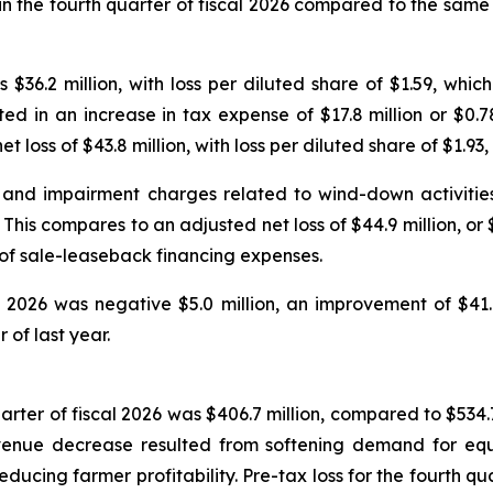
in the fourth quarter of fiscal 2026 compared to the same 
as $36.2 million, with loss per diluted share of $1.59, whi
ed in an increase in tax expense of $17.8 million or $0.
 loss of $43.8 million, with loss per diluted share of $1.93, 
 and impairment charges related to wind-down activities 
. This compares to an adjusted net loss of $44.9 million, or 
 of sale-leaseback financing expenses.
l 2026 was negative $5.0 million, an improvement of $41.
of last year.
rter of fiscal 2026 was $406.7 million, compared to $534.7 m
venue decrease resulted from softening demand for eq
educing farmer profitability. Pre-tax loss for the fourth q