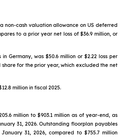
 of a non-cash valuation allowance on US deferred
ares to a prior year net loss of $36.9 million, or
in Germany, was $50.6 million or $2.22 loss per
ed share for the prior year, which excluded the net
8 million in fiscal 2025.
05.6 million to $903.1 million as of year-end, as
nuary 31, 2026. Outstanding floorplan payables
of January 31, 2026, compared to $755.7 million