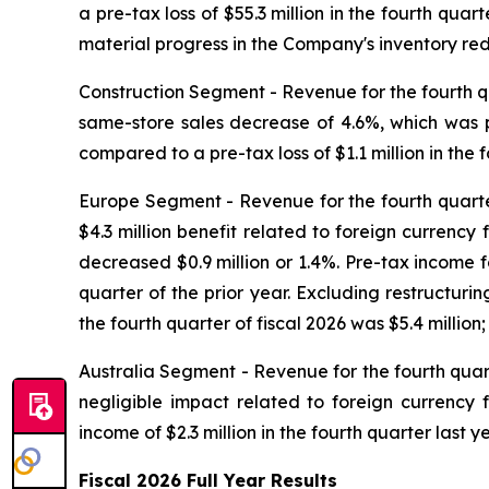
a pre-tax loss of $55.3 million in the fourth qu
material progress in the Company's inventory redu
Construction Segment -
Revenue for the fourth qu
same-store sales decrease of 4.6%, which was pr
compared to a pre-tax loss of $1.1 million in the f
Europe Segment -
Revenue for the fourth quarter
$4.3 million benefit related to foreign currency 
decreased $0.9 million or 1.4%. Pre-tax income fo
quarter of the prior year. Excluding restructur
the fourth quarter of fiscal 2026 was $5.4 millio
Australia Segment -
Revenue for the fourth quart
negligible impact related to foreign currency f
income of $2.3 million in the fourth quarter last ye
Fiscal
2026
Full Year
Results