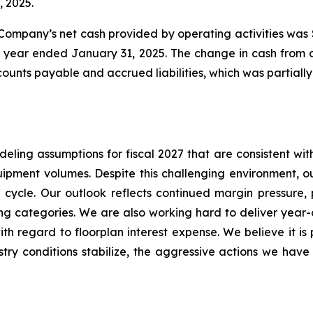
, 2025.
 Company’s net cash provided by operating activities was 
scal year ended January 31, 2025. The change in cash from o
ounts payable and accrued liabilities, which was partially 
ing assumptions for fiscal 2027 that are consistent with 
ipment volumes. Despite this challenging environment, ou
ycle. Our outlook reflects continued margin pressure, pa
ng categories. We are also working hard to deliver year
h regard to floorplan interest expense. We believe it is 
try conditions stabilize, the aggressive actions we have