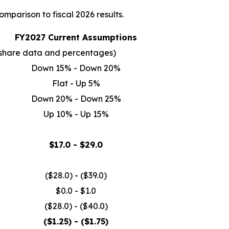
mparison to fiscal 2026 results.
FY2027 Current Assumptions
er share data and percentages)
Down 15% - Down 20%
Flat - Up 5%
Down 20% - Down 25%
Up 10% - Up 15%
$17.0 - $29.0
($28.0) - ($39.0)
$0.0 - $1.0
($28.0) - ($40.0)
($1.25) - ($1.75)