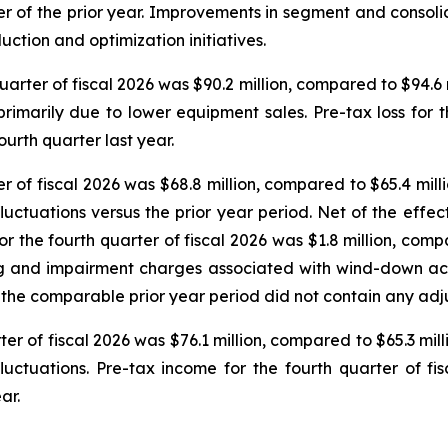
arter of the prior year. Improvements in segment and consol
ction and optimization initiatives.
arter of fiscal 2026 was $90.2 million, compared to $94.6 mi
imarily due to lower equipment sales. Pre-tax loss for the
ourth quarter last year.
 of fiscal 2026 was $68.8 million, compared to $65.4 milli
fluctuations versus the prior year period. Net of the effe
r the fourth quarter of fiscal 2026 was $1.8 million, compar
ing and impairment charges associated with wind-down act
n; the comparable prior year period did not contain any adj
er of fiscal 2026 was $76.1 million, compared to $65.3 milli
luctuations. Pre-tax income for the fourth quarter of fi
ar.