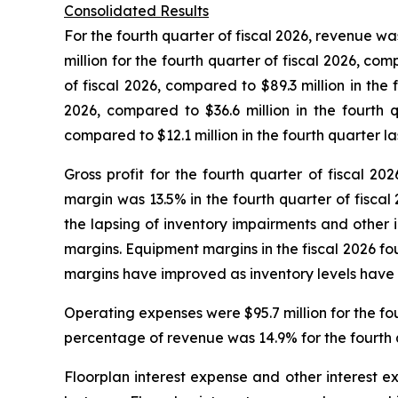
Consolidated Results
For the fourth quarter of fiscal 2026, revenue wa
million for the fourth quarter of fiscal 2026, com
of fiscal 2026, compared to $89.3 million in the
2026, compared to $36.6 million in the fourth q
compared to $12.1 million in the fourth quarter la
Gross profit for the fourth quarter of fiscal 20
margin was 13.5% in the fourth quarter of fiscal
the lapsing of inventory impairments and other i
margins. Equipment margins in the fiscal 2026 f
margins have improved as inventory levels have r
Operating expenses were $95.7 million for the fou
percentage of revenue was 14.9% for the fourth q
Floorplan interest expense and other interest ex