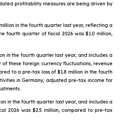
idated profitability measures are being driven by
llion in the fourth quarter last year, reflecting a
 fourth quarter of fiscal 2026 was $1.0 million,
on in the fourth quarter last year, and includes a
ct of these foreign currency fluctuations, revenue
ed to a pre-tax loss of $1.8 million in the fourth
ivities in Germany, adjusted pre-tax income for
ustments.
on in the fourth quarter last year, and includes a
scal 2026 was $2.5 million, compared to pre-tax