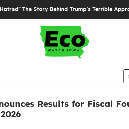
tory Behind Trump’s Terrible Approval Rating
Bl
nounces Results for Fiscal Fo
 2026