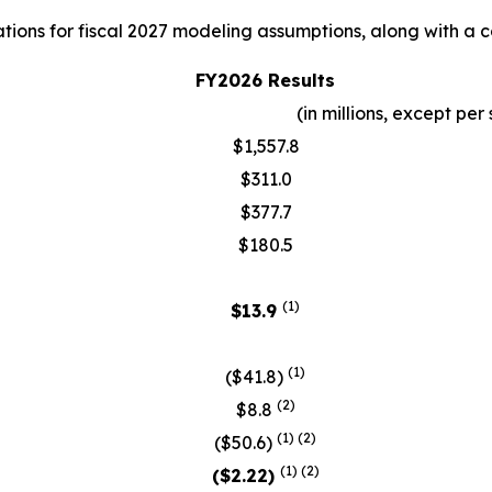
ions for fiscal 2027 modeling assumptions, along with a co
FY2026 Results
(in millions, except p
$1,557.8
$311.0
$377.7
$180.5
(1)
$13.9
(
1)
($41.8)
(2)
$8.8
(1)
(2)
($50.6)
(
1)
(2)
($2.22)