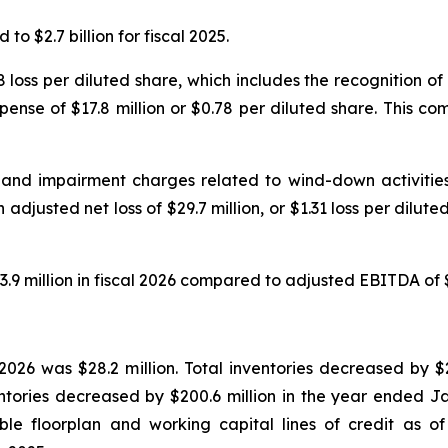
to $2.7 billion for fiscal 2025.
2.38 loss per diluted share, which includes the recognition
pense of $17.8 million or $0.78 per diluted share. This comp
 and impairment charges related to wind-down activities 
 adjusted net loss of $29.7 million, or $1.31 loss per dilut
million in fiscal 2026 compared to adjusted EBITDA of $12.
2026 was $28.2 million. Total inventories decreased by $2
tories decreased by $200.6 million in the year ended Ja
lable floorplan and working capital lines of credit as 