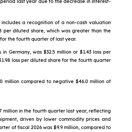
period last year due to the decrease in interest-
ch includes a recognition of a non-cash valuation
78 per diluted share, which was greater than the
for the fourth quarter of last year.
in Germany, was $32.5 million or $1.43 loss per
$1.98 loss per diluted share for the fourth quarter
0 million compared to negative $46.0 million of
illion in the fourth quarter last year, reflecting
uipment, driven by lower commodity prices and
uarter of fiscal 2026 was $9.9 million, compared to