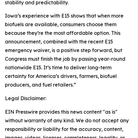
stability and predictability.
Iowa’s experience with E15 shows that when more
biofuels are available, consumers choose them
because they’re the most affordable option. This
announcement, combined with the recent E15
emergency waiver, is a positive step forward, but
Congress must finish the job by passing year-round
nationwide E15. It’s time to deliver long-term
certainty for America’s drivers, farmers, biofuel
producers, and fuel retailers.”
Legal Disclaimer:
EIN Presswire provides this news content "as is"
without warranty of any kind. We do not accept any
responsibility or liability for the accuracy, content,
images, videos, licenses, completeness, legality, or