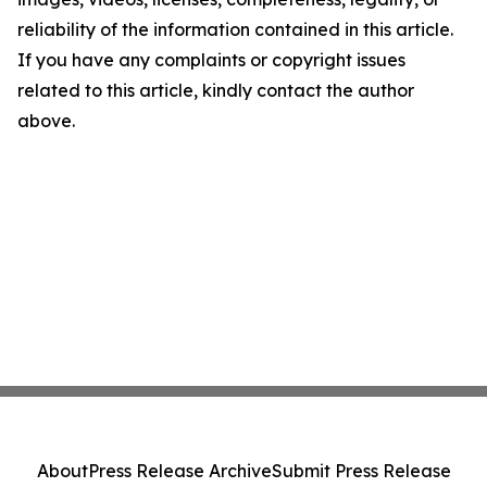
reliability of the information contained in this article.
If you have any complaints or copyright issues
related to this article, kindly contact the author
above.
About
Press Release Archive
Submit Press Release