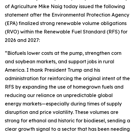
of Agriculture Mike Naig today issued the following
statement after the Environmental Protection Agency
(EPA) finalized strong renewable volume obligations
(RVO) within the Renewable Fuel Standard (RFS) for
2026 and 2027:
“Biofuels lower costs at the pump, strengthen corn
and soybean markets, and support jobs in rural
America. I thank President Trump and his
administration for reinforcing the original intent of the
RFS by expanding the use of homegrown fuels and
reducing our reliance on unpredictable global
energy markets—especially during times of supply
disruption and price volatility. These volumes are
strong for ethanol and historic for biodiesel, sending a
clear growth signal to a sector that has been needing