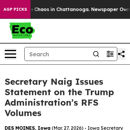
tal Collapse
Chaos in Chattanooga. Newspaper Owner C
AGP PICKS
Secretary Naig Issues
Statement on the Trump
Administration’s RFS
Volumes
DES MOINES, Iowa
(Mar. 27, 2026) - Iowa Secretary