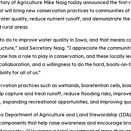
tary of Agriculture Mike Naig today announced the first-r
t will bring new conservation practices to communities of al
water quality, reduce nutrient runoff, and demonstrate t
 rural areas.
 to do to improve water quality in Iowa, and that means co
ructure,” said Secretary Naig. “I appreciate the communi
ne has a role to play in conservation, and these locally le
ollaboration, and a willingness to do the hard, boots-on-
lity for all of us.”
ervation practices such as wetlands, bioretention cells, b
 capture and treat runoff, reduce flooding risks, improve
, expanding recreational opportunities, and improving qual
wa Department of Agriculture and Land Stewardship (IDALS
 components that help raise awareness and encourage bro