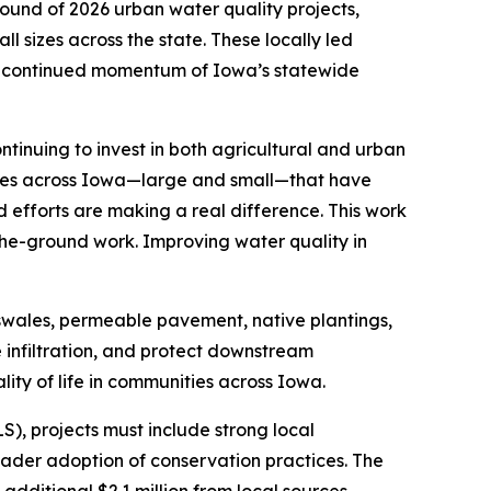
ound of 2026 urban water quality projects,
l sizes across the state. These locally led
he continued momentum of Iowa’s statewide
ntinuing to invest in both agricultural and urban
ties across Iowa—large and small—that have
d efforts are making a real difference. This work
the-ground work. Improving water quality in
ioswales, permeable pavement, native plantings,
 infiltration, and protect downstream
ity of life in communities across Iowa.
), projects must include strong local
ader adoption of conservation practices. The