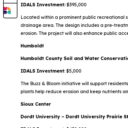
IDALS Investment:
$395,000
Located within a prominent public recreational 
drainage area. The design includes a pre-treatm
erosion. The project will also enhance public acc
Humboldt
Humboldt County Soil and Water Conservatio
IDALS Investment
: $5,000
The Buzz & Bloom initiative will support resident
plants help reduce erosion and keep nutrients a
Sioux Center
Dordt University – Dordt University Prairie