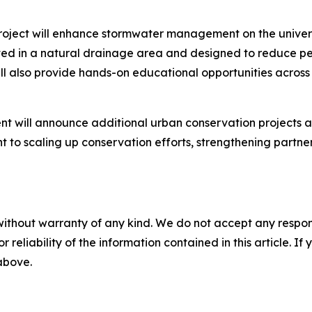
roject will enhance stormwater management on the univers
ted in a natural drainage area and designed to reduce pe
l also provide hands-on educational opportunities across m
t will announce additional urban conservation projects a
to scaling up conservation efforts, strengthening partne
without warranty of any kind. We do not accept any responsib
r reliability of the information contained in this article. I
 above.