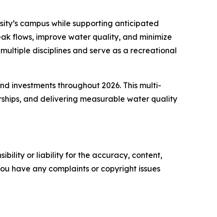
ity’s campus while supporting anticipated
ak flows, improve water quality, and minimize
ultiple disciplines and serve as a recreational
nd investments throughout 2026. This multi-
rships, and delivering measurable water quality
ility or liability for the accuracy, content,
f you have any complaints or copyright issues