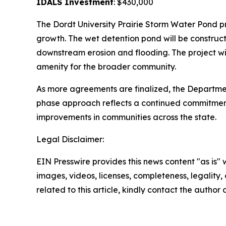
IDALS Investment
: $430,000
The Dordt University Prairie Storm Water Pond p
growth. The wet detention pond will be construc
downstream erosion and flooding. The project wil
amenity for the broader community.
As more agreements are finalized, the Departmen
phase approach reflects a continued commitment 
improvements in communities across the state.
Legal Disclaimer:
EIN Presswire provides this news content "as is" 
images, videos, licenses, completeness, legality, o
related to this article, kindly contact the author