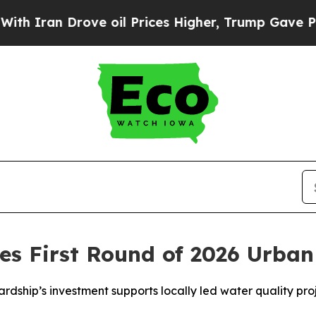
n Drove oil Prices Higher, Trump Gave Political
s First Round of 2026 Urban
ship’s investment supports locally led water quality pro