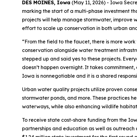
DES MOINES, Iowa
(May 11, 2026) - Iowa Secre
marking the start of a multi-phase investment tha
projects will help manage stormwater, improve 
effort to scale up conservation in both urban and
“From the field to the faucet, there is more work
conservation alongside water treatment infrast
stepped up and said yes to these projects. Everyo
doesn’t happen overnight. It takes commitment, c
Iowa is nonnegotiable and it is a shared responsibi
Urban water quality projects utilize proven cons
stormwater ponds, and more. These practices help
waterways, while also enhancing wildlife habitat
To receive state cost-share funding from the Io
partnerships and education as well as outreach