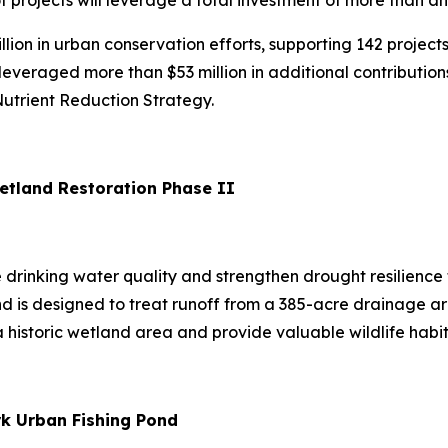
 of projects will leverage a total investment of more than a
lion in urban conservation efforts, supporting 142 project
everaged more than $53 million in additional contribution
Nutrient Reduction Strategy.
 Wetland Restoration Phase II
e drinking water quality and strengthen drought resilience
 is designed to treat runoff from a 385-acre drainage are
 a historic wetland area and provide valuable wildlife habit
rk Urban Fishing Pond