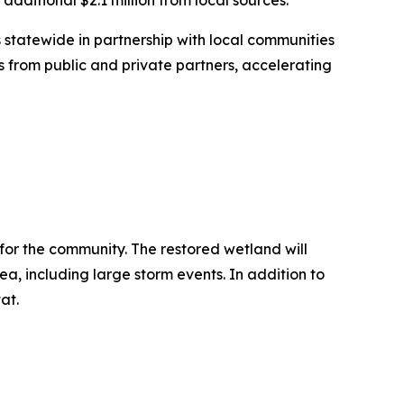
n additional $2.1 million from local sources.
s statewide in partnership with local communities
s from public and private partners, accelerating
 for the community. The restored wetland will
a, including large storm events. In addition to
at.