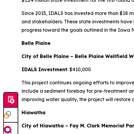
$1.24 million state investment for the first round
Since 2015, IDALS has invested more than $18 mil
and stakeholders. These state investments have l
progress toward the goals outlined in the Iowa 
Belle Plaine
City of Belle Plaine – Belle Plaine Wellfield
IDALS Investment
: $410,000
This project continues ongoing efforts to improv
include a sediment forebay for pre-treatment and
improving water quality, the project will restore
Hiawatha
City of Hiawatha – Fay M. Clark Memorial Pa