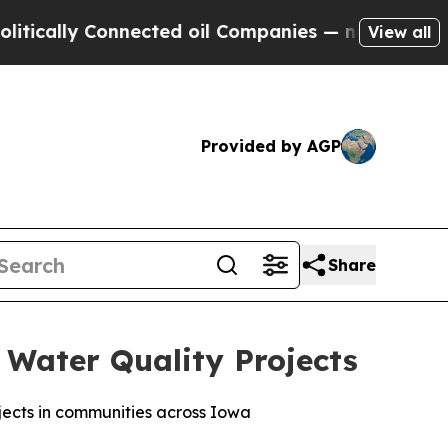
ly Connected oil Companies — not Taxpayers — th
View all
Provided by AGP
Share
 Water Quality Projects
jects in communities across Iowa