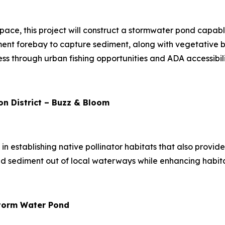
space, this project will construct a stormwater pond capa
ent forebay to capture sediment, along with vegetative bu
ess through urban fishing opportunities and ADA accessibili
n District – Buzz & Bloom
s in establishing native pollinator habitats that also provi
nd sediment out of local waterways while enhancing habitat
 Storm Water Pond