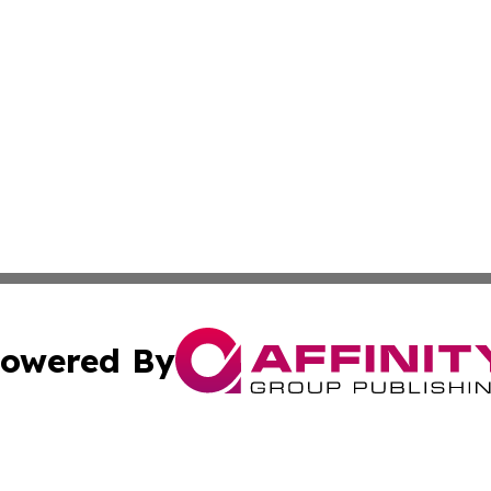
owered By
ubmit Press Release
Terms & Conditions
Copyright/DMCA