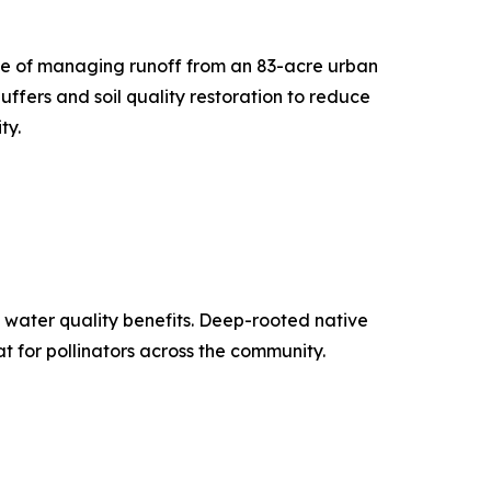
ble of managing runoff from an 83-acre urban
ffers and soil quality restoration to reduce
ty.
de water quality benefits. Deep-rooted native
 for pollinators across the community.