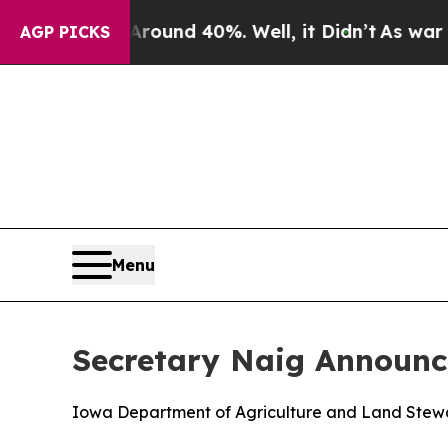
or Around 40%. Well, it Didn’t
As war With Ira
AGP PICKS
Menu
Secretary Naig Announce
Iowa Department of Agriculture and Land Steward