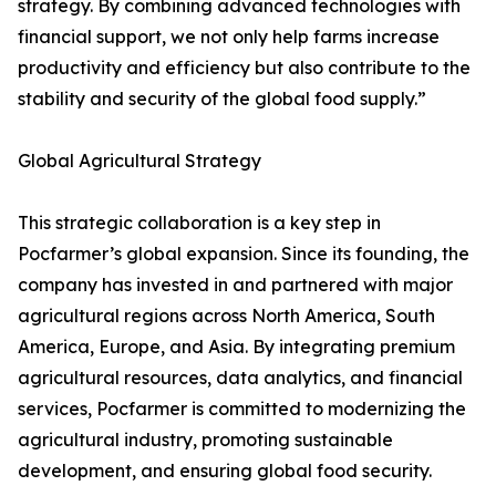
strategy. By combining advanced technologies with
financial support, we not only help farms increase
productivity and efficiency but also contribute to the
stability and security of the global food supply.”
Global Agricultural Strategy
This strategic collaboration is a key step in
Pocfarmer’s global expansion. Since its founding, the
company has invested in and partnered with major
agricultural regions across North America, South
America, Europe, and Asia. By integrating premium
agricultural resources, data analytics, and financial
services, Pocfarmer is committed to modernizing the
agricultural industry, promoting sustainable
development, and ensuring global food security.