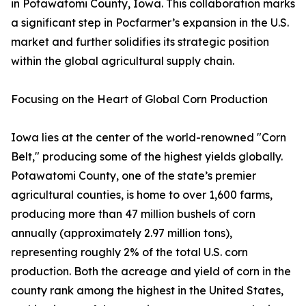
in Potawatomi County, Iowa. This collaboration marks
a significant step in Pocfarmer’s expansion in the U.S.
market and further solidifies its strategic position
within the global agricultural supply chain.
Focusing on the Heart of Global Corn Production
Iowa lies at the center of the world-renowned "Corn
Belt," producing some of the highest yields globally.
Potawatomi County, one of the state’s premier
agricultural counties, is home to over 1,600 farms,
producing more than 47 million bushels of corn
annually (approximately 2.97 million tons),
representing roughly 2% of the total U.S. corn
production. Both the acreage and yield of corn in the
county rank among the highest in the United States,