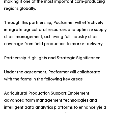
making it one of the most important corn-producing
regions globally.
Through this partnership, Pocfarmer will effectively
integrate agricultural resources and optimize supply
chain management, achieving full industry chain
coverage from field production to market delivery.
Partnership Highlights and Strategic Significance
Under the agreement, Pocfarmer will collaborate
with the farms in the following key areas:
Agricultural Production Support: Implement
advanced farm management technologies and
intelligent data analytics platforms to enhance yield