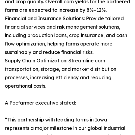
and crop quality. Overall corn yields for the partnered
farms are expected to increase by 8%–12%.
Financial and Insurance Solutions: Provide tailored
financial services and risk management solutions,
including production loans, crop insurance, and cash
flow optimization, helping farms operate more
sustainably and reduce financial risks.
Supply Chain Optimization: Streamline corn
transportation, storage, and market distribution
processes, increasing efficiency and reducing
operational costs.
A Pocfarmer executive stated:
“This partnership with leading farms in Iowa
represents a major milestone in our global industrial