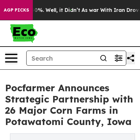
und 40%. Well, it Didn’t
As war With Iran Drove oil 
AGP PICKS
Pocfarmer Announces
Strategic Partnership with
26 Major Corn Farms in
Potawatomi County, Iowa