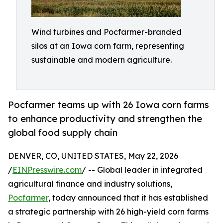
Wind turbines and Pocfarmer-branded
silos at an Iowa corn farm, representing
sustainable and modern agriculture.
Pocfarmer teams up with 26 Iowa corn farms
to enhance productivity and strengthen the
global food supply chain
DENVER, CO, UNITED STATES, May 22, 2026
/
EINPresswire.com
/ -- Global leader in integrated
agricultural finance and industry solutions,
Pocfarmer
, today announced that it has established
a strategic partnership with 26 high-yield corn farms