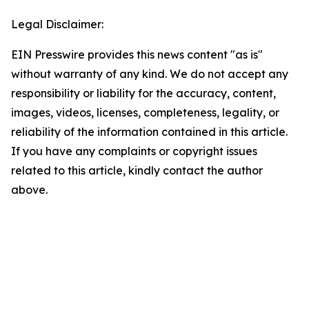
Legal Disclaimer:
EIN Presswire provides this news content "as is"
without warranty of any kind. We do not accept any
responsibility or liability for the accuracy, content,
images, videos, licenses, completeness, legality, or
reliability of the information contained in this article.
If you have any complaints or copyright issues
related to this article, kindly contact the author
above.