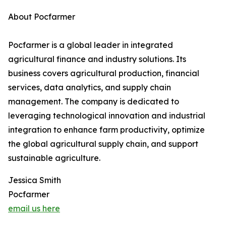
About Pocfarmer
Pocfarmer is a global leader in integrated
agricultural finance and industry solutions. Its
business covers agricultural production, financial
services, data analytics, and supply chain
management. The company is dedicated to
leveraging technological innovation and industrial
integration to enhance farm productivity, optimize
the global agricultural supply chain, and support
sustainable agriculture.
Jessica Smith
Pocfarmer
email us here