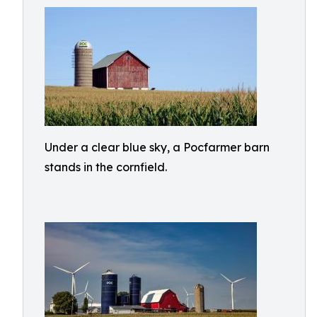
Under a clear blue sky, a Pocfarmer barn
stands in the cornfield.