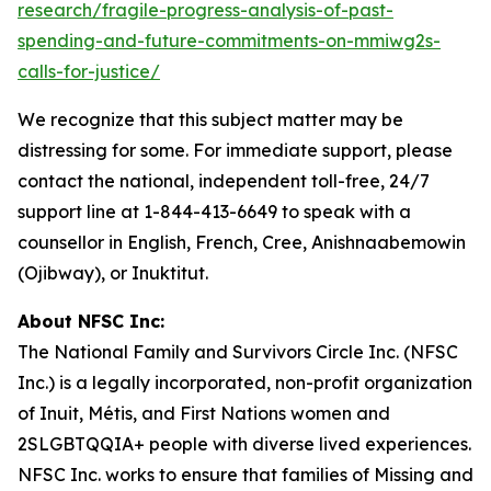
research/fragile-progress-analysis-of-past-
spending-and-future-commitments-on-mmiwg2s-
calls-for-justice/
We recognize that this subject matter may be
distressing for some. For immediate support, please
contact the national, independent toll-free, 24/7
support line at 1-844-413-6649 to speak with a
counsellor in English, French, Cree, Anishnaabemowin
(Ojibway), or Inuktitut.
About NFSC Inc:
The National Family and Survivors Circle Inc. (NFSC
Inc.) is a legally incorporated, non-profit organization
of Inuit, Métis, and First Nations women and
2SLGBTQQIA+ people with diverse lived experiences.
NFSC Inc. works to ensure that families of Missing and