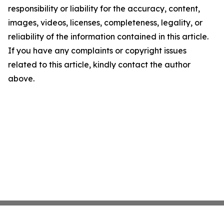
responsibility or liability for the accuracy, content,
images, videos, licenses, completeness, legality, or
reliability of the information contained in this article.
If you have any complaints or copyright issues
related to this article, kindly contact the author
above.