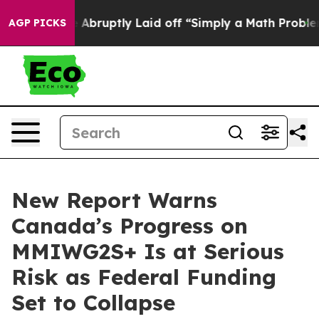
 People Abruptly Laid off “Simply a Math Problem
Dr.
AGP PICKS
New Report Warns
Canada’s Progress on
MMIWG2S+ Is at Serious
Risk as Federal Funding
Set to Collapse