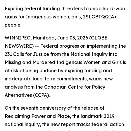
Expiring federal funding threatens to undo hard-won
gains for Indigenous women, girls, 2SLGBTQQIA+
people
WINNIPEG, Manitoba, June 03, 2026 (GLOBE
NEWSWIRE) -- Federal progress on implementing the
231 Calls for Justice from the
National Inquiry into
Missing and Murdered Indigenous Women and Girls
is
at risk of being undone by expiring funding and
inadequate long-term commitments, warns new
analysis from the Canadian Centre for Policy
Alternatives (CCPA).
On the seventh anniversary of the release of
Reclaiming Power and Place,
the landmark 2019
national inquiry, the new report tracks federal action