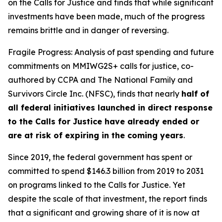
on the Calls for Justice and finds that while significant
investments have been made, much of the progress
remains brittle and in danger of reversing.
Fragile Progress: Analysis of past spending and future
commitments on MMIWG2S+ calls for justice,
co-
authored by CCPA and The National Family and
Survivors Circle Inc. (NFSC), finds that nearly
half of
all federal initiatives launched in direct response
to the Calls for Justice have already ended or
are at risk of expiring in the coming years
.
Since 2019, the federal government has spent or
committed to spend $146.3 billion from 2019 to 2031
on programs linked to the Calls for Justice. Yet
despite the scale of that investment, the report finds
that a significant and growing share of it is now at