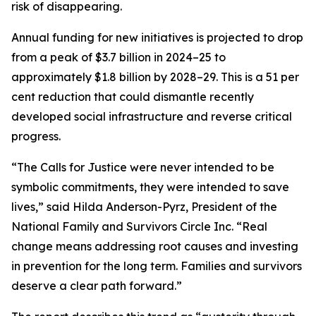
risk of disappearing.
Annual funding for new initiatives is projected to drop
from a peak of $3.7 billion in 2024–25 to
approximately $1.8 billion by 2028–29. This is a 51 per
cent reduction that could dismantle recently
developed social infrastructure and reverse critical
progress.
“The Calls for Justice were never intended to be
symbolic commitments, they were intended to save
lives,” said Hilda Anderson-Pyrz, President of the
National Family and Survivors Circle Inc. “Real
change means addressing root causes and investing
in prevention for the long term. Families and survivors
deserve a clear path forward.”