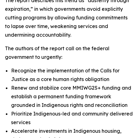
The report describes this trend as “austerity through
expiration,” in which governments avoid explicitly
cutting programs by allowing funding commitments
to lapse over time, weakening services and
undermining accountability.
The authors of the report call on the federal
government to urgently:
Recognize the implementation of the Calls for
Justice as a core human rights obligation
Renew and stabilize core MMIWG2S+ funding and
establish a permanent funding framework
grounded in Indigenous rights and reconciliation
Prioritize Indigenous-led and community delivered
services
Accelerate investments in Indigenous housing,