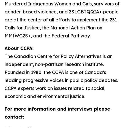
Murdered Indigenous Women and Girls, survivors of
gender-based violence, and 2SLGBTQQIA+ people
are at the center of all efforts to implement the 231
Calls for Justice, the National Action Plan on
MMIWG2S+, and the Federal Pathway.
About CCPA:
The Canadian Centre for Policy Alternatives is an
independent, non-partisan research institute.
Founded in 1980, the CCPA is one of Canada’s
leading progressive voices in public policy debates.
CCPA experts work on issues related to social,
economic and environmental justice.
For more information and interviews please
contact: