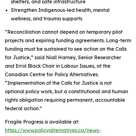
shelters, and safe infrastructure
Strengthen Indigenous-led health, mental
wellness, and trauma supports
“Reconciliation cannot depend on temporary pilot
projects and expiring funding agreements. Long-term
funding must be sustained to see action on the Calls
for Justice,” said Niall Harney, Senior Researcher
and Errol Black Chair in Labour Issues, at the
Canadian Centre for Policy Alternatives.
“Implementation of the Calls for Justice is not
optional policy work, but a constitutional and human
rights obligation requiring permanent, accountable
federal action.”
Fragile Progress
is available at:
https://www.policyalternatives.ca/news-