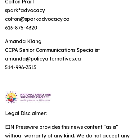
Colton Praill
spark*advocacy
colton@sparkadvocacy.ca
613-875-4320
Amanda Klang
CCPA Senior Communications Specialist
amanda@policyalternatives.ca
514-996-3515
Legal Disclaimer:
EIN Presswire provides this news content "as is"
without warranty of any kind. We do not accept any