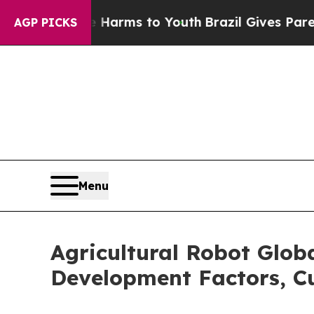
 Abate Harms to Youth
Brazil Gives Parents Socia
AGP PICKS
Menu
Agricultural Robot Glob
Development Factors, Cu