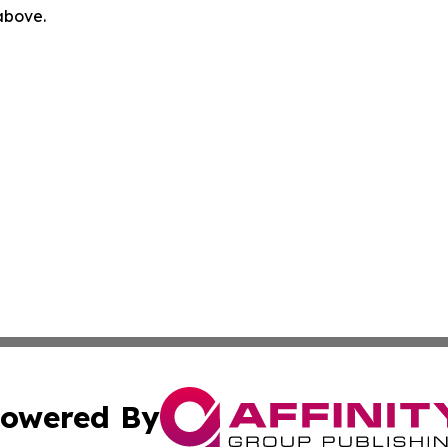
 above.
owered By