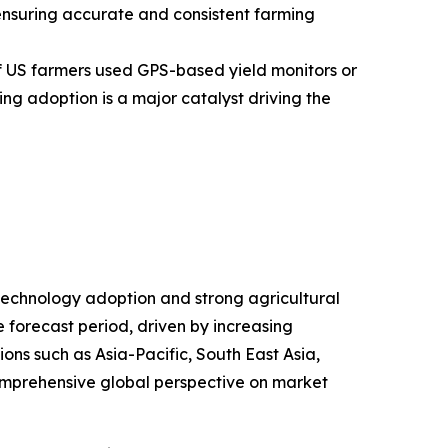
d ensuring accurate and consistent farming
f US farmers used GPS-based yield monitors or
ng adoption is a major catalyst driving the
 technology adoption and strong agricultural
e forecast period, driven by increasing
ons such as Asia-Pacific, South East Asia,
omprehensive global perspective on market