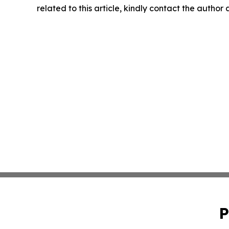
related to this article, kindly contact the author
P