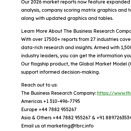
Our 2026 market reports now feature expanded st
analysis, company scoring matrix graphics and t
along with updated graphics and tables.
Learn More About The Business Research Comp
With over 17500+ reports from 27 industries cov
data-rich research and insights. Armed with 1,50
industry leaders, you can get the information y
Our flagship product, the Global Market Model (
support informed decision-making.
Reach out to us:
The Business Research Company:
https://www.t
Americas +1 310-496-7795
Europe +44 7882 955267
Asia & Others +44 7882 955267 & +91 889726353
Email us at marketing@tbrc.info