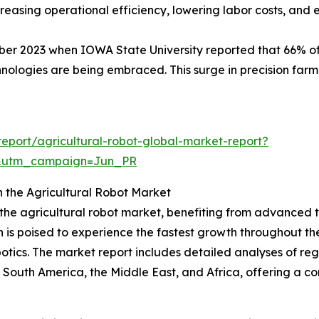
increasing operational efficiency, lowering labor costs, an
ober 2023 when IOWA State University reported that 66% o
ologies are being embraced. This surge in precision farmi
eport/agricultural-robot-global-market-report?
&utm_campaign=Jun_PR
n the Agricultural Robot Market
f the agricultural robot market, benefiting from advanced
n is poised to experience the fastest growth throughout th
otics. The market report includes detailed analyses of regi
South America, the Middle East, and Africa, offering a c