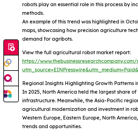
robots play an essential role in this process by 
methods.
An example of this trend was highlighted in Oct
maps, showcasing how precision agriculture techn
demand for agribots.
View the full agricultural robot market report:
https://www.thebusinessresearchcompany.com/r
utm_source=EINPresswire&utm_medium=Paid
Regional Insights Highlighting Growth Patterns i
In 2025, North America held the largest share o
infrastructure. Meanwhile, the Asia-Pacific regio
agricultural modernization and investment in rob
Western Europe, Eastern Europe, North America, 
trends and opportunities.