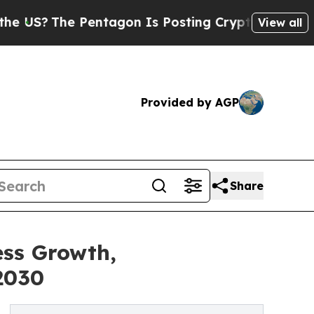
he Pentagon Is Posting Cryptic Biblical Message
View all
Provided by AGP
Share
ess Growth,
2030