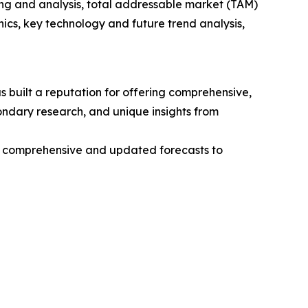
ng and analysis, total addressable market (TAM)
cs, key technology and future trend analysis,
 built a reputation for offering comprehensive,
condary research, and unique insights from
ng comprehensive and updated forecasts to