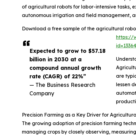
of agricultural robots for labor-intensive tasks
autonomous irrigation and field management, as 
Download a free sample of the agricultural robo
https:/
id=133
Expected to grow to $57.18
billion in 2030 at a
Understa
compound annual growth
Agricult
rate (CAGR) of 22%”
are typi
— The Business Research
lessen d
Company
automati
producti
Precision Farming as a Key Driver for Agricultur
The growing adoption of precision farming techniq
managing crops by closely observing, measuring, 