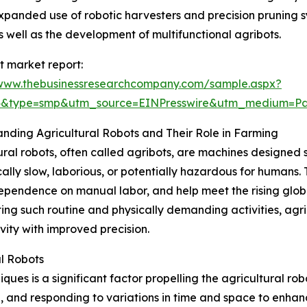
, expanded use of robotic harvesters and precision pruning
well as the development of multifunctional agribots.
t market report:
/www.thebusinessresearchcompany.com/sample.aspx?
64&type=smp&utm_source=EINPresswire&utm_medium=
nding Agricultural Robots and Their Role in Farming
ural robots, often called agribots, are machines designed s
cally slow, laborious, or potentially hazardous for humans. 
ependence on manual labor, and help meet the rising glob
ng such routine and physically demanding activities, agr
vity with improved precision.
al Robots
ues is a significant factor propelling the agricultural ro
and responding to variations in time and space to enhance