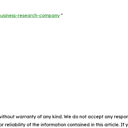
-business-research-company
"
without warranty of any kind. We do not accept any responsib
r reliability of the information contained in this article. I