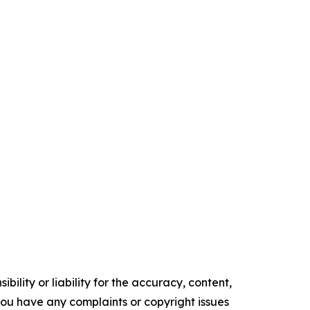
ility or liability for the accuracy, content,
f you have any complaints or copyright issues