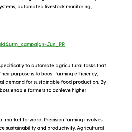
 systems, automated livestock monitoring,
Paid&utm_campaign=Jun_PR
pecifically to automate agricultural tasks that
Their purpose is to boost farming efficiency,
al demand for sustainable food production. By
ibots enable farmers to achieve higher
bot market forward. Precision farming involves
 sustainability and productivity. Agricultural