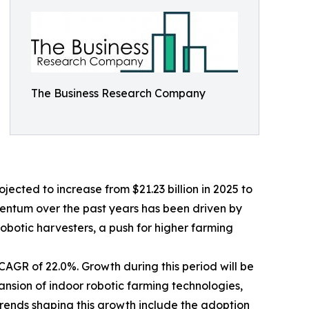
The Business Research Company
jected to increase from $21.23 billion in 2025 to
mentum over the past years has been driven by
obotic harvesters, a push for higher farming
CAGR of 22.0%. Growth during this period will be
nsion of indoor robotic farming technologies,
trends shaping this growth include the adoption