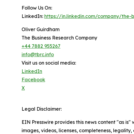
Follow Us On:
LinkedIn:
https://in.linkedin.com/company/the
Oliver Guirdham
The Business Research Company
+44 7882 955267
info@tbrc.info
Visit us on social media:
LinkedIn
Facebook
X
Legal Disclaimer:
EIN Presswire provides this news content "as is" 
images, videos, licenses, completeness, legality, o