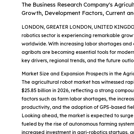
The Business Research Company's Agricul
Growth, Development Factors, Current and
LONDON, GREATER LONDON, UNITED KINGDOM,
robotics sector is experiencing remarkable grow
worldwide. With increasing labor shortages and 
agribots are becoming essential tools for modern
key drivers, regional trends, and the future outlo
Market Size and Expansion Prospects in the Agri
The agricultural robot market has witnessed rapid
$25.85 billion in 2026, reflecting a strong com
factors such as farm labor shortages, the increa
productivity, and the adoption of GPS-based fie
Looking ahead, the market is expected to surge f
fueled by the rise of autonomous farming system
increased investment in agri-robotics startups, 