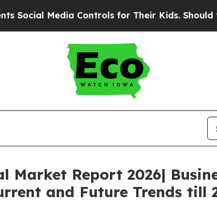
l Media Controls for Their Kids. Should the US?
T
al Market Report 2026| Busin
rrent and Future Trends till 