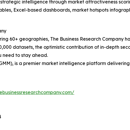
rategic intelligence through market attractiveness scori
ables, Excel-based dashboards, market hotspots infographi
any
ering 60+ geographies, The Business Research Company has
0,000 datasets, the optimistic contribution of in-depth se
ou need to stay ahead.
GMM), is a premier market intelligence platform deliveri
hebusinessresearchcompany.com/
4