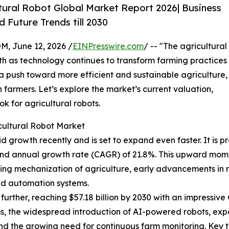
tural Robot Global Market Report 2026| Business
 Future Trends till 2030
 June 12, 2026 /
EINPresswire.com
/ -- "The agricultural
th as technology continues to transform farming practices
a push toward more efficient and sustainable agriculture,
 farmers. Let’s explore the market’s current valuation,
ok for agricultural robots.
cultural Robot Market
 growth recently and is set to expand even faster. It is pro
pound annual growth rate (CAGR) of 21.8%. This upward mo
sing mechanization of agriculture, early advancements in r
ld automation systems.
urther, reaching $57.18 billion by 2030 with an impressive 
s, the widespread introduction of AI-powered robots, expa
and the growing need for continuous farm monitoring. Key 