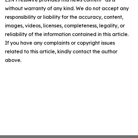
without warranty of any kind. We do not accept any
responsibility or liability for the accuracy, content,
images, videos, licenses, completeness, legality, or
reliability of the information contained in this article.
If you have any complaints or copyright issues
related to this article, kindly contact the author
above.