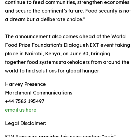
continue to feed communities, strengthen economies
and secure the continent’s future. Food security is not
a dream but a deliberate choice.”
The announcement also comes ahead of the World
Food Prize Foundation’s DialogueNEXT event taking
place in Nairobi, Kenya, on June 30, bringing
together food systems stakeholders from around the
world to find solutions for global hunger.
Harvey Presence
Marchmont Communications
+44 7582 195497
email us here
Legal Disclaimer:
EIN Presswire provides this news content "as is"