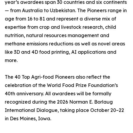
year’s awardees span 30 countries and six continents
— from Australia to Uzbekistan. The Pioneers range in
age from 16 to 81 and represent a diverse mix of
expertise from crop and livestock research, child
nutrition, natural resources management and
methane emissions reductions as well as novel areas
like 3D and 4D food printing, AI applications and
more.
The 40 Top Agri-food Pioneers also reflect the
celebration of the World Food Prize Foundation’s
40th anniversary. All awardees will be formally
recognized during the 2026 Norman E. Borlaug
International Dialogue, taking place October 20–22
in Des Moines, Iowa.