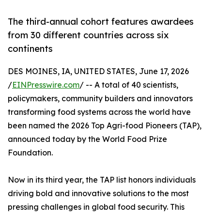
The third-annual cohort features awardees
from 30 different countries across six
continents
DES MOINES, IA, UNITED STATES, June 17, 2026
/
EINPresswire.com
/ -- A total of 40 scientists,
policymakers, community builders and innovators
transforming food systems across the world have
been named the 2026 Top Agri-food Pioneers (TAP),
announced today by the World Food Prize
Foundation.
Now in its third year, the TAP list honors individuals
driving bold and innovative solutions to the most
pressing challenges in global food security. This