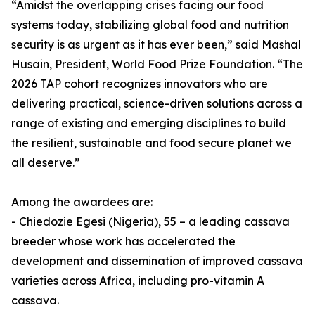
“Amidst the overlapping crises facing our food
systems today, stabilizing global food and nutrition
security is as urgent as it has ever been,” said Mashal
Husain, President, World Food Prize Foundation. “The
2026 TAP cohort recognizes innovators who are
delivering practical, science-driven solutions across a
range of existing and emerging disciplines to build
the resilient, sustainable and food secure planet we
all deserve.”
Among the awardees are:
- Chiedozie Egesi (Nigeria), 55 – a leading cassava
breeder whose work has accelerated the
development and dissemination of improved cassava
varieties across Africa, including pro-vitamin A
cassava.