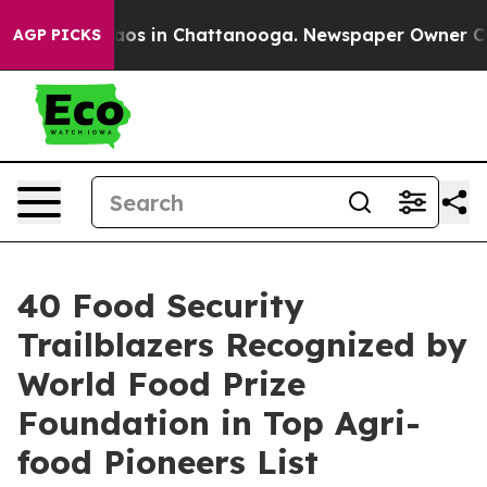
lapse
Chaos in Chattanooga. Newspaper Owner Calls t
AGP PICKS
40 Food Security
Trailblazers Recognized by
World Food Prize
Foundation in Top Agri-
food Pioneers List