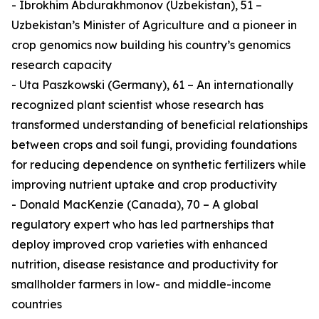
- Ibrokhim Abdurakhmonov (Uzbekistan), 51 –
Uzbekistan’s Minister of Agriculture and a pioneer in
crop genomics now building his country’s genomics
research capacity
- Uta Paszkowski (Germany), 61 – An internationally
recognized plant scientist whose research has
transformed understanding of beneficial relationships
between crops and soil fungi, providing foundations
for reducing dependence on synthetic fertilizers while
improving nutrient uptake and crop productivity
- Donald MacKenzie (Canada), 70 – A global
regulatory expert who has led partnerships that
deploy improved crop varieties with enhanced
nutrition, disease resistance and productivity for
smallholder farmers in low- and middle-income
countries