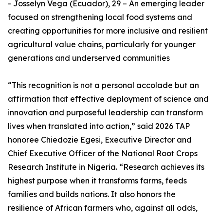
- Josselyn Vega (Ecuador), 29 – An emerging leader
focused on strengthening local food systems and
creating opportunities for more inclusive and resilient
agricultural value chains, particularly for younger
generations and underserved communities
“This recognition is not a personal accolade but an
affirmation that effective deployment of science and
innovation and purposeful leadership can transform
lives when translated into action,” said 2026 TAP
honoree Chiedozie Egesi, Executive Director and
Chief Executive Officer of the National Root Crops
Research Institute in Nigeria. “Research achieves its
highest purpose when it transforms farms, feeds
families and builds nations. It also honors the
resilience of African farmers who, against all odds,