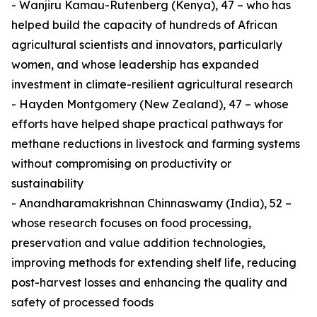
- Wanjiru Kamau-Rutenberg (Kenya), 47 – who has
helped build the capacity of hundreds of African
agricultural scientists and innovators, particularly
women, and whose leadership has expanded
investment in climate-resilient agricultural research
- Hayden Montgomery (New Zealand), 47 – whose
efforts have helped shape practical pathways for
methane reductions in livestock and farming systems
without compromising on productivity or
sustainability
- Anandharamakrishnan Chinnaswamy (India), 52 –
whose research focuses on food processing,
preservation and value addition technologies,
improving methods for extending shelf life, reducing
post-harvest losses and enhancing the quality and
safety of processed foods