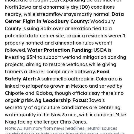
North Iowa and abnormally dry (D0) conditions
nearby, while streamflow stays mostly normal.
Data
Center Fight in Woodbury County:
Woodbury
County is suing Salix over annexation tied to a
potential data center site, arguing residents weren’t
properly notified and annexation rules weren’t
followed.
Water Protection Funding:
USDA is
investing $3M to support wetland mitigation banking
projects, aiming to restore wetlands while giving
farmers a clearer compliance pathway.
Food
Safety Alert:
A salmonella outbreak in Colorado is
linked to jalapeños grown in Mexico and served by
Chipotle and Qdoba, though officials say there’s no
ongoing risk.
Ag Leadership Focus:
Iowa’s
secretary of agriculture candidates are centering
water quality in the Nov. 3 race, with incumbent Mike
Naig facing challenger Chris Jones.
Note: AI summary from news headlines; neutral sources