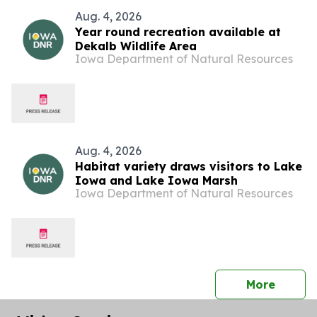
Aug. 4, 2026
Year round recreation available at
Dekalb Wildlife Area
Iowa Department of Natural Resources
Aug. 4, 2026
Habitat variety draws visitors to Lake
Iowa and Lake Iowa Marsh
Iowa Department of Natural Resources
press 
More