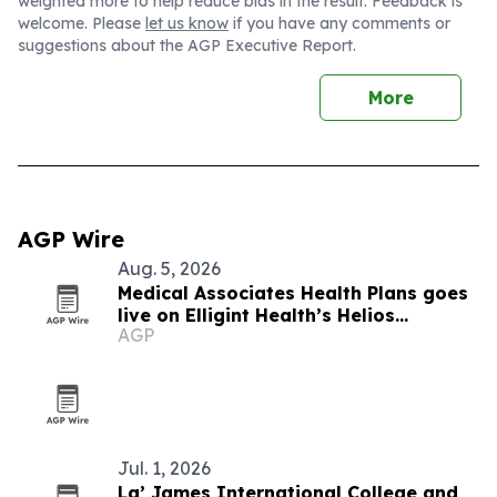
weighted more to help reduce bias in the result. Feedback is
welcome. Please
let us know
if you have any comments or
suggestions about the AGP Executive Report.
More
AGP Wire
Aug. 5, 2026
Medical Associates Health Plans goes
live on Elligint Health’s Helios
AGP
platform
Jul. 1, 2026
La’ James International College and