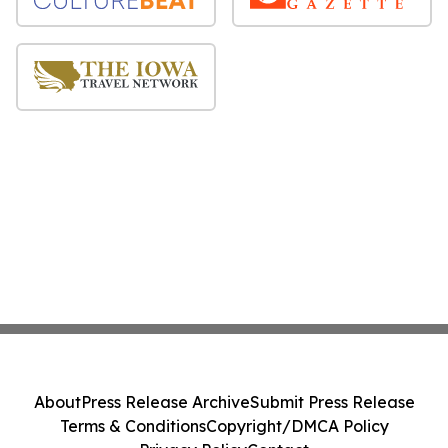
About
Press Release Archive
Submit Press Release
Terms & Conditions
Copyright/DMCA Policy