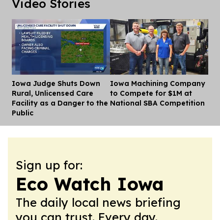
Video Stories
Iowa Judge Shuts Down
Iowa Machining Company
Dis
Rural, Unlicensed Care
to Compete for $1M at
Facility as a Danger to the
National SBA Competition
Public
Sign up for:
Eco Watch Iowa
The daily local news briefing
you can trust. Every day.