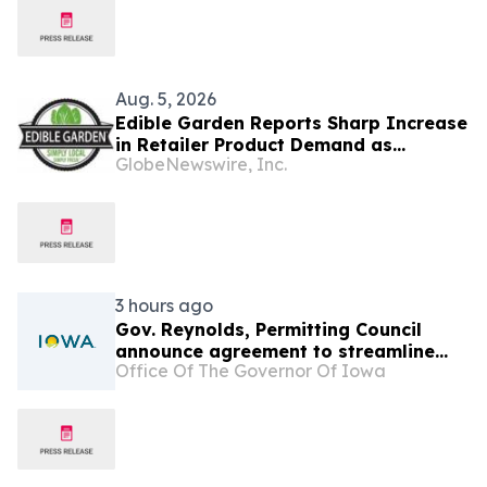
Aug. 5, 2026
Edible Garden Reports Sharp Increase
in Retailer Product Demand as
GlobeNewswire, Inc.
Controlled Environment Agriculture
Industry Consolidates
3 hours ago
Gov. Reynolds, Permitting Council
announce agreement to streamline
Office Of The Governor Of Iowa
permitting