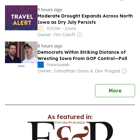
9 hours ago
Moderate Drought Expands Across North
Iowa as Dry July Persists
KIOW - Iowa
Owner: Jim Coloff
8 hours ago
Democrats Within Striking Distance of
Wresting Iowa From GOP Control—Poll
Newsweek
Owner: Johnathan Davis & Dev Pragad
news
More
As featured in: