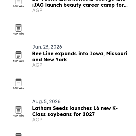
iJAG launch beauty career camp for
AGP
Iowa students
Jun. 23, 2026
Bee Line expands into Iowa, Missouri
and New York
AGP
Aug. 5, 2026
Latham Seeds launches 16 new K-
Class soybeans for 2027
AGP