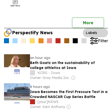
More
Perspectify News
Labels
Filter
an hour ago
Beth Goetz on the sustainability of
college athletics at Iowa
KCRG - Iowa
Owner: Gray Media Inc.
8 hours ago
Iowa Becomes the First Pressure Test in a
Crowded NASCAR Cup Series Battle
[your]NEWS
Owner: Sam Anthony