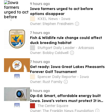
9 hours ago
Iowa farmers urged to act before
options disappear
KXEL News - Iowa
Owner: Stephen Freidheim
7 hours ago
Fish & Wildlife rule change could affect
duck breeding habitat
Stuttgart Daily Leader - Arkansas
Owner: Bobby Caldwell
7 hours ago
Get ready: Iowa Great Lakes Pheasants
Forever Golf Tournament
Spencer Daily Reporter - Iowa
Owner: Rust Family
8 hours ago
Op-Ed: Smart, affordable energy built
Iowa. Iowa’s voters must protect It in
November
The Center Square
Owner: The Franklin News Foundation