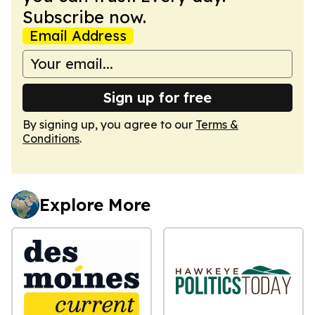
Subscribe now.
Email Address
Sign up for free
By signing up, you agree to our
Terms &
Conditions
.
Explore More