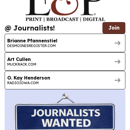
@ Journalists!
Join
Brianne Pfannenstiel
DESMOINESREGISTER.COM
Art Cullen
MUCKRACK.COM
O. Kay Henderson
RADIOIOWA.COM