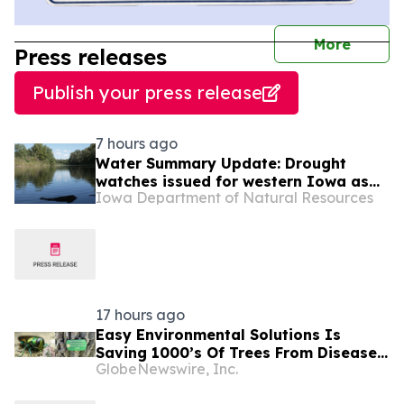
journal
More
Press releases
Publish your press release
7 hours ago
Water Summary Update: Drought
watches issued for western Iowa as
Iowa Department of Natural Resources
dry conditions persist
17 hours ago
Easy Environmental Solutions Is
Saving 1000’s Of Trees From Disease
GlobeNewswire, Inc.
& Forced Removal