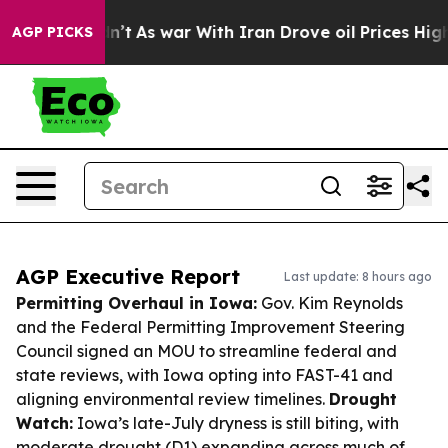
 Didn’t
As war With Iran Drove oil Prices Higher, Tru
AGP PICKS
AGP Executive Report
Last update: 8 hours ago
Permitting Overhaul in Iowa:
Gov. Kim Reynolds
and the Federal Permitting Improvement Steering
Council signed an MOU to streamline federal and
state reviews, with Iowa opting into FAST-41 and
aligning environmental review timelines.
Drought
Watch:
Iowa’s late-July dryness is still biting, with
moderate drought (D1) expanding across much of