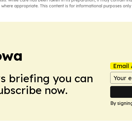
asis. While care has been taken in its preparation, it may contain i
 where appropriate. This content is for informational purposes only 
owa
Email 
ws briefing you can
Subscribe now.
By signin