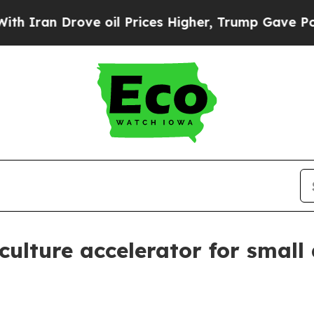
n Drove oil Prices Higher, Trump Gave Political
culture accelerator for small