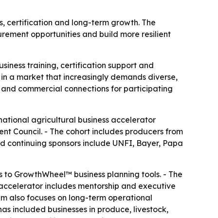
, certification and long-term growth. The
rement opportunities and build more resilient
siness training, certification support and
n a market that increasingly demands diverse,
p and commercial connections for participating
national agricultural business accelerator
nt Council. - The cohort includes producers from
and continuing sponsors include UNFI, Bayer, Papa
s to GrowthWheel™ business planning tools. - The
 accelerator includes mentorship and executive
m also focuses on long-term operational
 has included businesses in produce, livestock,