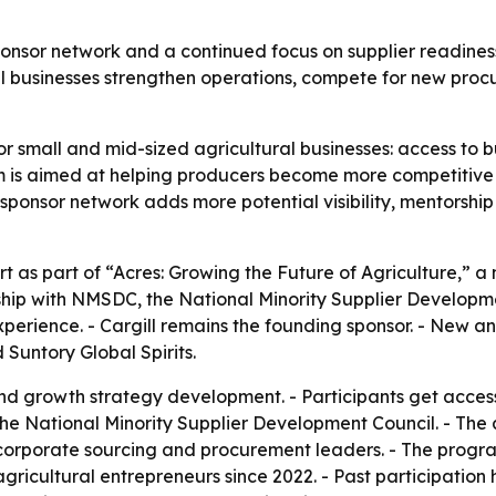
ponsor network and a continued focus on supplier readiness
l businesses strengthen operations, compete for new procu
or small and mid-sized agricultural businesses: access to bu
is aimed at helping producers become more competitive i
sponsor network adds more potential visibility, mentorshi
t as part of “Acres: Growing the Future of Agriculture,” a 
hip with NMSDC, the National Minority Supplier Developme
xperience. - Cargill remains the founding sponsor. - New 
Suntory Global Spirits.
nd growth strategy development. - Participants get acces
the National Minority Supplier Development Council. - The
corporate sourcing and procurement leaders. - The progra
agricultural entrepreneurs since 2022. - Past participation