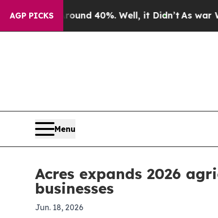
oor Around 40%. Well, it Didn’t
As war With Ira
AGP PICKS
Menu
Acres expands 2026 agri
businesses
Jun. 18, 2026