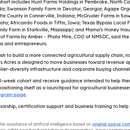
hort includes Hunt Farms Holdings in Pembroke, North Caro
rida; Swanson Family Farm in Decatur, Georgia; Agape Orga
tte County in Connerville, Indiana; McGruder Farms in Sawy
a; Africando Foods in Tiffin, Iowa; Texas Bypass Local F
mily Farm in Starkville, Mississippi; and Mama’s Honey Ha
 of Farms by Amber. - Phala Mire, COO of NMSDC, said the
ns and entrepreneurs.
push to build a more connected agricultural supply chain, n
s Acres is designed to move businesses toward revenue op
lier-diversity infrastructure and corporate buying channel
 10-week cohort and receive guidance intended to help th
 positioning itself as a launchpad for agricultural busine
ogram page
.
sorship, certification support and business training to hel
he assistance of artificial intelligence based on
original source con