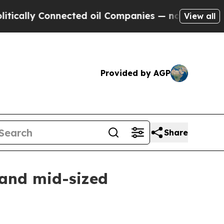
ly Connected oil Companies — not Taxpayers — th
View all
Provided by AGP
Share
 and mid-sized