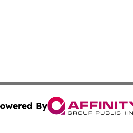
owered By
ubmit Press Release
Terms & Conditions
Copyright/DMCA