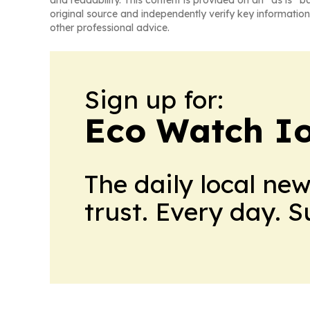
and readability. This content is provided on an “as is” b
original source and independently verify key information
other professional advice.
Sign up for:
Eco Watch I
The daily local ne
trust. Every day. 