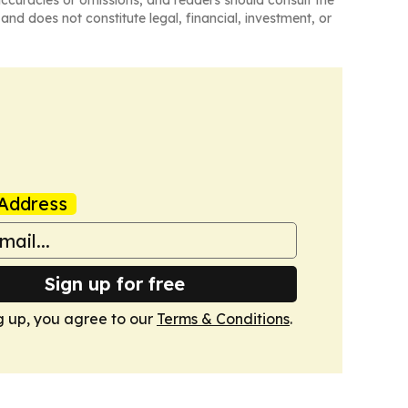
naccuracies or omissions, and readers should consult the
and does not constitute legal, financial, investment, or
Address
Sign up for free
g up, you agree to our
Terms & Conditions
.