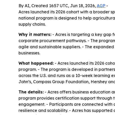
By AI, Created 16:57 UTC, Jun 18, 2026,
AGP
-
Acres launched its 2026 cohort with a broader s
national program is designed to help agricultura
supply chains.
Why it matters:
- Acres is targeting a key gap f
corporate procurement pathways. - The program 
agile and sustainable suppliers. - The expanded 
businesses.
What happened:
- Acres launched its 2026 cohor
program. - The program is developed in partners
across the U.S. and runs as a 10-week learning e
John’s, Compass Group Foundation, Hershey and 
The details:
- Acres offers business education a
program provides certification support through 
engagement. - Participants are connected with 
resilience and scalability. - Acres has supported 