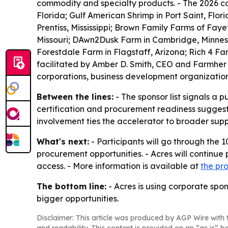
commodity and specialty products. - The 2026 co
Florida; Gulf American Shrimp in Port Saint, Flo
Prentiss, Mississippi; Brown Family Farms of Faye
Missouri; DAwn2Dusk Farm in Cambridge, Minnesot
Forestdale Farm in Flagstaff, Arizona; Rich 4 Fa
facilitated by Amber D. Smith, CEO and Farmher
corporations, business development organizatio
Between the lines:
- The sponsor list signals a 
certification and procurement readiness suggest
involvement ties the accelerator to broader supp
What's next:
- Participants will go through the
procurement opportunities. - Acres will continue
access. - More information is available at
the pr
The bottom line:
- Acres is using corporate spon
bigger opportunities.
Disclaimer: This article was produced by AGP Wire with t