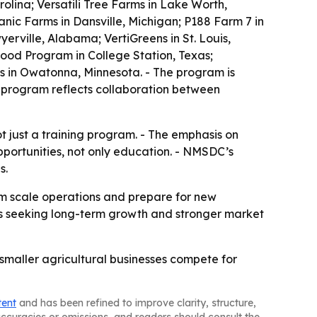
lina; Versatili Tree Farms in Lake Worth,
nic Farms in Dansville, Michigan; P188 Farm 7 in
erville, Alabama; VertiGreens in St. Louis,
ood Program in College Station, Texas;
us in Owatonna, Minnesota. - The program is
 program reflects collaboration between
ot just a training program. - The emphasis on
portunities, not only education. - NMSDC’s
s.
em scale operations and prepare for new
sses seeking long-term growth and stronger market
p smaller agricultural businesses compete for
tent
and has been refined to improve clarity, structure,