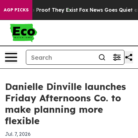
 Offers no Proof They Exist
Fox News Goes Quiet as 'M
AGP PICKS
Danielle Dinville launches
Friday Afternoons Co. to
make planning more
flexible
Jul. 7, 2026