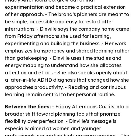
experimentation and became a practical extension
of her approach. - The brand’s planners are meant to
be simple, accessible and easy to restart after
interruptions. - Dinville says the company name came
from Friday afternoons she used for learning,
experimenting and building the business. - Her work
emphasizes transparency and shared learning rather
than gatekeeping. - Dinville uses time studies and
energy mapping to understand how she allocates
attention and effort. - She also speaks openly about
a later-in-life ADHD diagnosis that changed how she
approaches productivity. - Reading and continuous
learning remain central to her personal routine.
Between the lines:
- Friday Afternoons Co. fits into a
broader shift toward planning tools that prioritize
flexibility over perfection. - Dinville’s message is
especially aimed at women and younger
professionals navigating high-pressure careers. - The