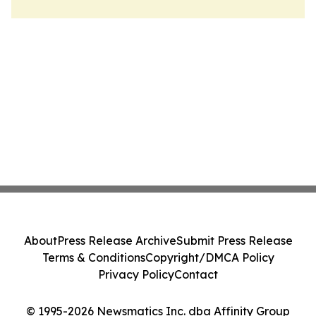
About
Press Release Archive
Submit Press Release
Terms & Conditions
Copyright/DMCA Policy
Privacy Policy
Contact
© 1995-2026 Newsmatics Inc. dba Affinity Group