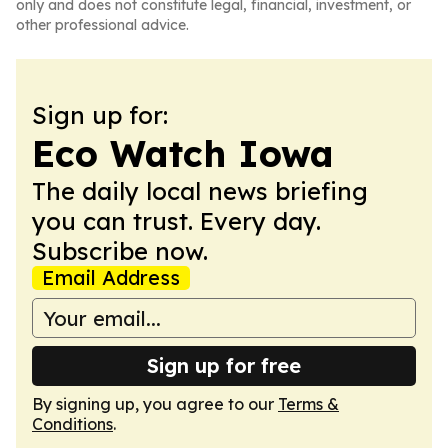
only and does not constitute legal, financial, investment, or
other professional advice.
Sign up for:
Eco Watch Iowa
The daily local news briefing
you can trust. Every day.
Subscribe now.
Email Address
Sign up for free
By signing up, you agree to our
Terms &
Conditions
.