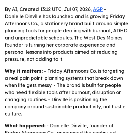
By AI, Created 13:12 UTC, Jul 07, 2026,
AGP
-
Danielle Dinville has launched and is growing Friday
Afternoons Co., a stationery brand built around simple
planning tools for people dealing with burnout, ADHD
and unpredictable schedules. The West Des Moines
founder is turning her corporate experience and
personal lessons into products aimed at reducing
pressure, not adding to it.
Why it matters:
- Friday Afternoons Co. is targeting
a real pain point: planning systems that break down
when life gets messy. - The brand is built for people
who need flexible tools after burnout, disruption or
changing routines. - Dinville is positioning the
company around sustainable productivity, not hustle
culture.
What happened:
- Danielle Dinville, founder of
Friday Afternoons Co., announced the continued