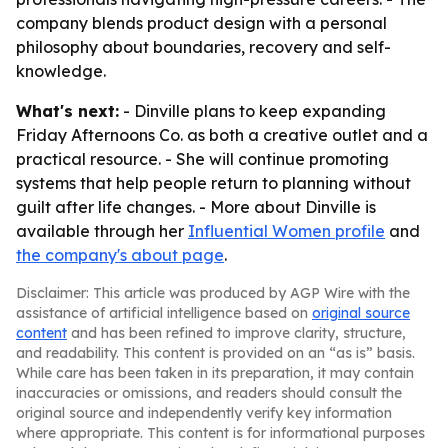
company blends product design with a personal
philosophy about boundaries, recovery and self-
knowledge.
What's next:
- Dinville plans to keep expanding
Friday Afternoons Co. as both a creative outlet and a
practical resource. - She will continue promoting
systems that help people return to planning without
guilt after life changes. - More about Dinville is
available through her
Influential Women profile
and
the company's about page
.
Disclaimer: This article was produced by AGP Wire with the
assistance of artificial intelligence based on
original source
content
and has been refined to improve clarity, structure,
and readability. This content is provided on an “as is” basis.
While care has been taken in its preparation, it may contain
inaccuracies or omissions, and readers should consult the
original source and independently verify key information
where appropriate. This content is for informational purposes