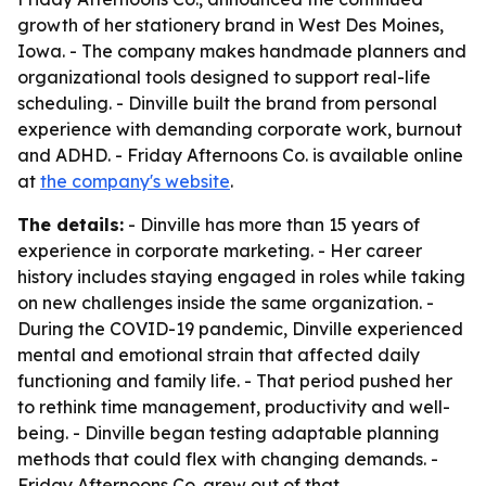
growth of her stationery brand in West Des Moines,
Iowa. - The company makes handmade planners and
organizational tools designed to support real-life
scheduling. - Dinville built the brand from personal
experience with demanding corporate work, burnout
and ADHD. - Friday Afternoons Co. is available online
at
the company's website
.
The details:
- Dinville has more than 15 years of
experience in corporate marketing. - Her career
history includes staying engaged in roles while taking
on new challenges inside the same organization. -
During the COVID-19 pandemic, Dinville experienced
mental and emotional strain that affected daily
functioning and family life. - That period pushed her
to rethink time management, productivity and well-
being. - Dinville began testing adaptable planning
methods that could flex with changing demands. -
Friday Afternoons Co. grew out of that