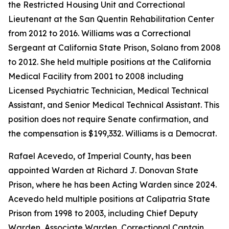
the Restricted Housing Unit and Correctional
Lieutenant at the San Quentin Rehabilitation Center
from 2012 to 2016. Williams was a Correctional
Sergeant at California State Prison, Solano from 2008
to 2012. She held multiple positions at the California
Medical Facility from 2001 to 2008 including
Licensed Psychiatric Technician, Medical Technical
Assistant, and Senior Medical Technical Assistant. This
position does not require Senate confirmation, and
the compensation is $199,332. Williams is a Democrat.
Rafael Acevedo, of Imperial County, has been
appointed Warden at Richard J. Donovan State
Prison, where he has been Acting Warden since 2024.
Acevedo held multiple positions at Calipatria State
Prison from 1998 to 2003, including Chief Deputy
Warden, Associate Warden, Correctional Captain,