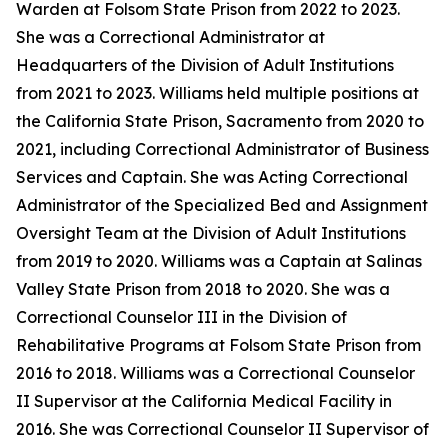
Warden at Folsom State Prison from 2022 to 2023.
She was a Correctional Administrator at
Headquarters of the Division of Adult Institutions
from 2021 to 2023. Williams held multiple positions at
the California State Prison, Sacramento from 2020 to
2021, including Correctional Administrator of Business
Services and Captain. She was Acting Correctional
Administrator of the Specialized Bed and Assignment
Oversight Team at the Division of Adult Institutions
from 2019 to 2020. Williams was a Captain at Salinas
Valley State Prison from 2018 to 2020. She was a
Correctional Counselor III in the Division of
Rehabilitative Programs at Folsom State Prison from
2016 to 2018. Williams was a Correctional Counselor
II Supervisor at the California Medical Facility in
2016. She was Correctional Counselor II Supervisor of