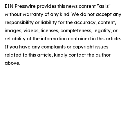
EIN Presswire provides this news content "as is"
without warranty of any kind. We do not accept any
responsibility or liability for the accuracy, content,
images, videos, licenses, completeness, legality, or
reliability of the information contained in this article.
If you have any complaints or copyright issues
related to this article, kindly contact the author
above.