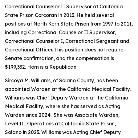
Correctional Counselor II Supervisor at California
State Prison Corcoran in 2013. He held several
positions at North Kern State Prison from 1997 to 2011,
including Correctional Counselor II Supervisor,
Correctional Counselor I, Correctional Sergeant and
Correctional Officer. This position does not require
Senate confirmation, and the compensation is
$199,332. Horn is a Republican.
Sircoya M. Williams, of Solano County, has been
appointed Warden at the California Medical Facility.
Williams was Chief Deputy Warden at the California
Medical Facility, where she has served as Acting
Warden since 2024.. She was Associate Warden,
Level III Operations at California State Prison,
Solano in 2023. Williams was Acting Chief Deputy