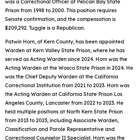
was a Correctional Officer at Pelican Bay State
Prison from 1998 to 2000. This position requires
Senate confirmation, and the compensation is
$209,292. Tuggle is a Republican.
Patwin Horn, of Kern County, has been appointed
Warden at Kern Valley State Prison, where he has
served as Acting Warden since 2024. Horn was the
Acting Warden at the Wasco State Prison in 2024. He
was the Chief Deputy Warden at the California
Correctional Institution from 2021 to 2023. Horn was
the Acting Warden at California State Prison Los
Angeles County, Lancaster from 2022 to 2023. He
held multiple positions at North Kern State Prison
from 2013 to 2023, including Associate Warden,
Classification and Parole Representative and
Correctional Counselor II Specialist. Horn was the