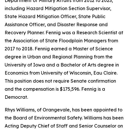
Department of Military Affairs from 2012 to 2023,
including Hazard Mitigation Section Supervisor,
State Hazard Mitigation Officer, State Public
Assistance Officer, and Disaster Response and
Recovery Planner. Fennig was a Research Scientist at
the Association of State Floodplain Managers from
2017 to 2018. Fennig earned a Master of Science
degree in Urban and Regional Planning from the
University of Iowa and a Bachelor of Arts degree in
Economics from University of Wisconsin, Eau Claire.
This position does not require Senate confirmation
and the compensation is $175,596. Fennig is a
Democrat.
Rhys Williams, of Orangevale, has been appointed to
the Board of Environmental Safety. Williams has been
Acting Deputy Chief of Staff and Senior Counselor on