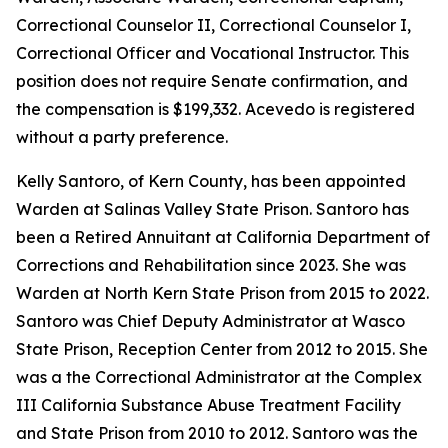
Correctional Counselor II, Correctional Counselor I,
Correctional Officer and Vocational Instructor. This
position does not require Senate confirmation, and
the compensation is $199,332. Acevedo is registered
without a party preference.
Kelly Santoro, of Kern County, has been appointed
Warden at Salinas Valley State Prison. Santoro has
been a Retired Annuitant at California Department of
Corrections and Rehabilitation since 2023. She was
Warden at North Kern State Prison from 2015 to 2022.
Santoro was Chief Deputy Administrator at Wasco
State Prison, Reception Center from 2012 to 2015. She
was a the Correctional Administrator at the Complex
III California Substance Abuse Treatment Facility
and State Prison from 2010 to 2012. Santoro was the