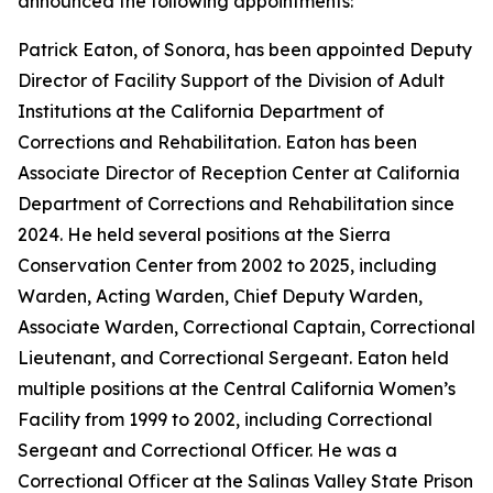
announced the following appointments:
Patrick Eaton, of Sonora, has been appointed Deputy
Director of Facility Support of the Division of Adult
Institutions at the California Department of
Corrections and Rehabilitation. Eaton has been
Associate Director of Reception Center at California
Department of Corrections and Rehabilitation since
2024. He held several positions at the Sierra
Conservation Center from 2002 to 2025, including
Warden, Acting Warden, Chief Deputy Warden,
Associate Warden, Correctional Captain, Correctional
Lieutenant, and Correctional Sergeant. Eaton held
multiple positions at the Central California Women’s
Facility from 1999 to 2002, including Correctional
Sergeant and Correctional Officer. He was a
Correctional Officer at the Salinas Valley State Prison