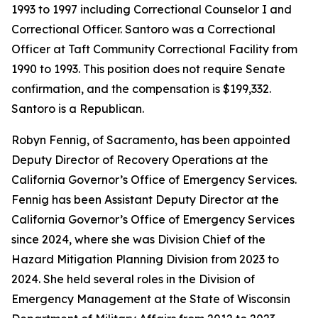
1993 to 1997 including Correctional Counselor I and
Correctional Officer. Santoro was a Correctional
Officer at Taft Community Correctional Facility from
1990 to 1993. This position does not require Senate
confirmation, and the compensation is $199,332.
Santoro is a Republican.
Robyn Fennig, of Sacramento, has been appointed
Deputy Director of Recovery Operations at the
California Governor’s Office of Emergency Services.
Fennig has been Assistant Deputy Director at the
California Governor’s Office of Emergency Services
since 2024, where she was Division Chief of the
Hazard Mitigation Planning Division from 2023 to
2024. She held several roles in the Division of
Emergency Management at the State of Wisconsin