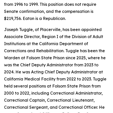
from 1996 to 1999. This position does not require
Senate confirmation, and the compensation is
$219,756. Eaton is a Republican.
Joseph Tuggle, of Placerville, has been appointed
Associate Director, Region I of the Division of Adult
Institutions at the California Department of
Corrections and Rehabilitation. Tuggle has been the
Warden at Folsom State Prison since 2025, where he
was the Chief Deputy Administrator from 2023 to
2024. He was Acting Chief Deputy Administrator at
California Medical Facility from 2022 to 2023. Tuggle
held several positions at Folsom State Prison from
2000 to 2022, including Correctional Administrator,
Correctional Captain, Correctional Lieutenant,
Correctional Sergeant, and Correctional Officer. He