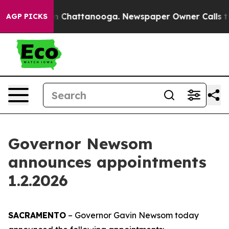
haos in Chattanooga. Newspaper Owner Calls the Peop
AGP PICKS
Governor Newsom
announces appointments
1.2.2026
SACRAMENTO
– Governor Gavin Newsom today