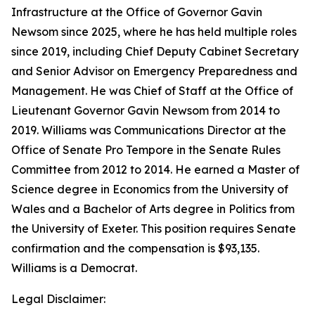
Infrastructure at the Office of Governor Gavin
Newsom since 2025, where he has held multiple roles
since 2019, including Chief Deputy Cabinet Secretary
and Senior Advisor on Emergency Preparedness and
Management. He was Chief of Staff at the Office of
Lieutenant Governor Gavin Newsom from 2014 to
2019. Williams was Communications Director at the
Office of Senate Pro Tempore in the Senate Rules
Committee from 2012 to 2014. He earned a Master of
Science degree in Economics from the University of
Wales and a Bachelor of Arts degree in Politics from
the University of Exeter. This position requires Senate
confirmation and the compensation is $93,135.
Williams is a Democrat.
Legal Disclaimer: