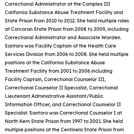
Correctional Administrator at the Complex III
California Substance Abuse Treatment Facility and
State Prison from 2010 to 2012. She held multiple roles
at Corcoran State Prison from 2008 to 2009, including
Correctional Administrator and Associate Warden.
Santoro was Facility Captain of the Health Care
Services Division from 2006 to 2008. She held multiple
positions at the California Substance Abuse
Treatment Facility from 2001 to 2006 including
Facility Captain, Correctional Counselor III,
Correctional Counselor II Specialist, Correctional
Lieutenant Administrative Assistant/Public
Information Officer, and Correctional Counselor II
Specialist. Santoro was Correctional Counselor I at
North Kern State Prison from 1997 to 2001. She held
multiple positions at the Centinela State Prison from