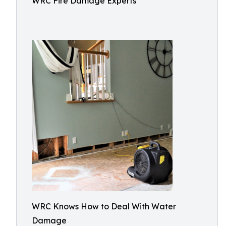
WRC Fire Damage Experts
WRC Knows How to Deal With Water
Damage