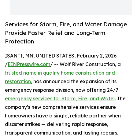
Services for Storm, Fire, and Water Damage
Provide Faster Relief and Long-Term
Protection
ISANTI, MN, UNITED STATES, February 2, 2026
/
EINPresswire.com
/ -- Wolf River Construction, a
trusted name in quality home construction and
restoration
, has announced the expansion of its
emergency response division, now offering 24/7
emergency services for Storm, Fire, and Water
. The
company’s new comprehensive services ensure
homeowners have a single, reliable partner when
disaster strikes — delivering rapid response,
transparent communication, and lasting repairs.