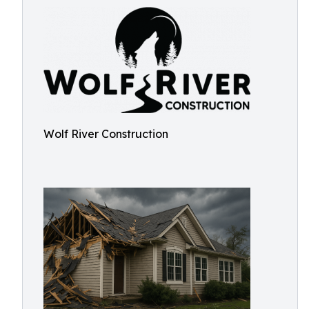
Wolf River Construction