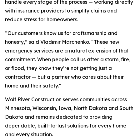
handle every stage of the process — working directly
with insurance providers to simplify claims and
reduce stress for homeowners.
“Our customers know us for craftsmanship and
honesty,” said Vladimir Marchenko. “These new
emergency services are a natural extension of that
commitment. When people call us after a storm, fire,
or flood, they know they’re not getting just a
contractor — but a partner who cares about their
home and their safety.”
Wolf River Construction serves communities across
Minnesota, Wisconsin, Iowa, North Dakota and South
Dakota and remains dedicated to providing
dependable, built-to-last solutions for every home
and every situation.