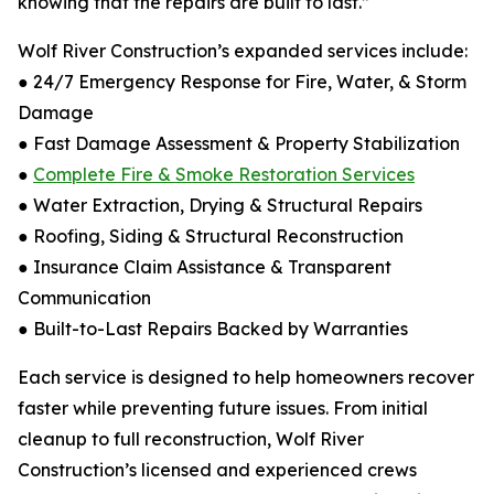
knowing that the repairs are built to last.”
Wolf River Construction’s expanded services include:
● 24/7 Emergency Response for Fire, Water, & Storm
Damage
● Fast Damage Assessment & Property Stabilization
●
Complete Fire & Smoke Restoration Services
● Water Extraction, Drying & Structural Repairs
● Roofing, Siding & Structural Reconstruction
● Insurance Claim Assistance & Transparent
Communication
● Built-to-Last Repairs Backed by Warranties
Each service is designed to help homeowners recover
faster while preventing future issues. From initial
cleanup to full reconstruction, Wolf River
Construction’s licensed and experienced crews