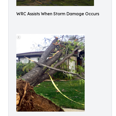
WRC Assists When Storm Damage Occurs