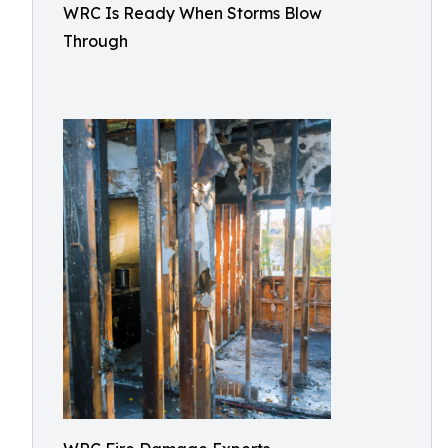
WRC Is Ready When Storms Blow
Through