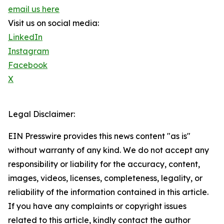
email us here
Visit us on social media:
LinkedIn
Instagram
Facebook
X
Legal Disclaimer:
EIN Presswire provides this news content "as is"
without warranty of any kind. We do not accept any
responsibility or liability for the accuracy, content,
images, videos, licenses, completeness, legality, or
reliability of the information contained in this article.
If you have any complaints or copyright issues
related to this article, kindly contact the author