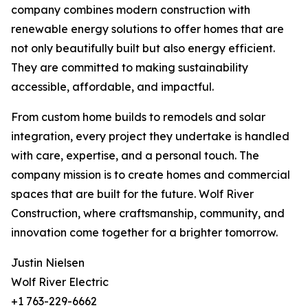
company combines modern construction with
renewable energy solutions to offer homes that are
not only beautifully built but also energy efficient.
They are committed to making sustainability
accessible, affordable, and impactful.
From custom home builds to remodels and solar
integration, every project they undertake is handled
with care, expertise, and a personal touch. The
company mission is to create homes and commercial
spaces that are built for the future. Wolf River
Construction, where craftsmanship, community, and
innovation come together for a brighter tomorrow.
Justin Nielsen
Wolf River Electric
+1 763-229-6662