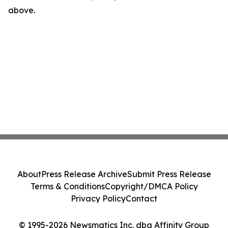
above.
About
Press Release Archive
Submit Press Release
Terms & Conditions
Copyright/DMCA Policy
Privacy Policy
Contact
© 1995-2026 Newsmatics Inc. dba Affinity Group