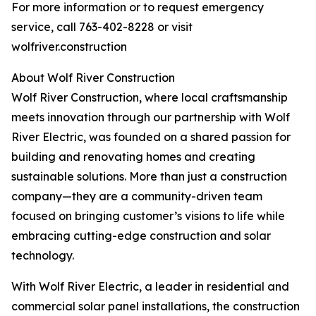
For more information or to request emergency
service, call 763-402-8228 or visit
wolfriver.construction
About Wolf River Construction
Wolf River Construction, where local craftsmanship
meets innovation through our partnership with Wolf
River Electric, was founded on a shared passion for
building and renovating homes and creating
sustainable solutions. More than just a construction
company—they are a community-driven team
focused on bringing customer’s visions to life while
embracing cutting-edge construction and solar
technology.
With Wolf River Electric, a leader in residential and
commercial solar panel installations, the construction