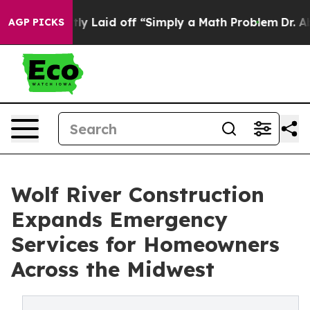
ruptly Laid off “Simply a Math Problem
Dr. Abdul El-
AGP PICKS
Wolf River Construction
Expands Emergency
Services for Homeowners
Across the Midwest