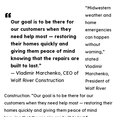
“Midwestern
weather and
Our goal is to be there for
home
our customers when they
emergencies
need help most — restoring
can happen
their homes quickly and
without
giving them peace of mind
warning,”
knowing that the repairs are
stated
built to last.”
Vladimir
— Vladimir Marchenko, CEO of
Marchenko,
Wolf River Construction
President of
Wolf River
Construction. “Our goal is to be there for our
customers when they need help most — restoring their
homes quickly and giving them peace of mind