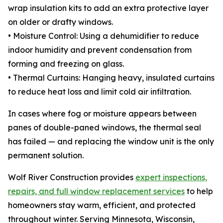
wrap insulation kits to add an extra protective layer
on older or drafty windows.
• Moisture Control: Using a dehumidifier to reduce
indoor humidity and prevent condensation from
forming and freezing on glass.
• Thermal Curtains: Hanging heavy, insulated curtains
to reduce heat loss and limit cold air infiltration.
In cases where fog or moisture appears between
panes of double-paned windows, the thermal seal
has failed — and replacing the window unit is the only
permanent solution.
Wolf River Construction provides
expert inspections,
repairs, and full window replacement services
to help
homeowners stay warm, efficient, and protected
throughout winter. Serving Minnesota, Wisconsin,