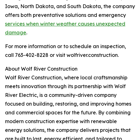
Iowa, North Dakota, and South Dakota, the company
offers both preventative solutions and emergency
services when winter weather causes unexpected
damage
.
For more information or to schedule an inspection,
call 763-402-8228 or visit wolfriver.construction.
About Wolf River Construction
Wolf River Construction, where local craftsmanship
meets innovation through its partnership with Wolf
River Electric, is a community-driven company
focused on building, restoring, and improving homes
and commercial spaces for the future. By combining
modern construction expertise with renewable
energy solutions, the company delivers projects that
are built to last, energy efficient, and tailored to