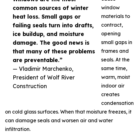
common sources of winter
window
heat loss. Small gaps or
materials to
failing seals turn into drafts,
contract,
ice buildup, and moisture
opening
damage. The good news is
small gaps in
that many of these problems
frames and
are preventable.”
seals. At the
— Vladimir Marchenko,
same time,
President of Wolf River
warm, moist
Construction
indoor air
creates
condensation
on cold glass surfaces. When that moisture freezes, it
can damage seals and worsen air and water
infiltration.