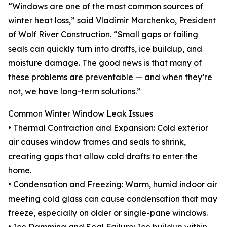
“Windows are one of the most common sources of
winter heat loss,” said Vladimir Marchenko, President
of Wolf River Construction. “Small gaps or failing
seals can quickly turn into drafts, ice buildup, and
moisture damage. The good news is that many of
these problems are preventable — and when they’re
not, we have long-term solutions.”
Common Winter Window Leak Issues
• Thermal Contraction and Expansion: Cold exterior
air causes window frames and seals to shrink,
creating gaps that allow cold drafts to enter the
home.
• Condensation and Freezing: Warm, humid indoor air
meeting cold glass can cause condensation that may
freeze, especially on older or single-pane windows.