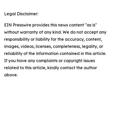
Legal Disclaimer:
EIN Presswire provides this news content "as is"
without warranty of any kind. We do not accept any
responsibility or liability for the accuracy, content,
images, videos, licenses, completeness, legality, or
reliability of the information contained in this article.
If you have any complaints or copyright issues
related to this article, kindly contact the author
above.