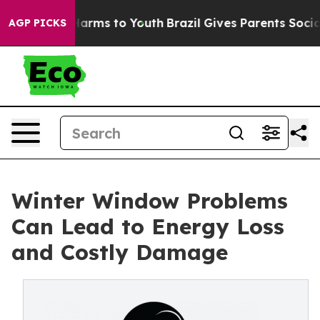
 Abate Harms to Youth
Brazil Gives Parents Social Medi
AGP PICKS
Winter Window Problems
Can Lead to Energy Loss
and Costly Damage