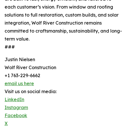
each customer’s vision. From window and roofing
solutions to full restoration, custom builds, and solar
integration, Wolf River Construction remains
committed to craftsmanship, sustainability, and long-
term value.
###
Justin Nielsen
Wolf River Construction
+1 763-229-6662
email us here
Visit us on social media:
LinkedIn
Instagram
Facebook
X