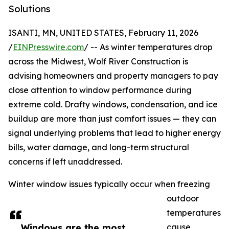
Solutions
ISANTI, MN, UNITED STATES, February 11, 2026
/
EINPresswire.com
/ -- As winter temperatures drop
across the Midwest, Wolf River Construction is
advising homeowners and property managers to pay
close attention to window performance during
extreme cold. Drafty windows, condensation, and ice
buildup are more than just comfort issues — they can
signal underlying problems that lead to higher energy
bills, water damage, and long-term structural
concerns if left unaddressed.
Winter window issues typically occur when freezing
outdoor
temperatures
Windows are the most
cause