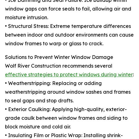
• Ice Damming and Seal Failure: Ice buildup within
window gaps can force seals to fail, allowing air and
moisture intrusion.
• Structural Stress: Extreme temperature differences
between indoor and outdoor environments can cause
window frames to warp or glass to crack.
Solutions to Prevent Winter Window Damage
Wolf River Construction recommends several
effective strategies to protect windows during winter
:
• Weatherstripping: Replacing or adding
weatherstripping around window sashes and frames
to seal gaps and stop drafts.
• Exterior Caulking: Applying high-quality, exterior-
grade caulk between window frames and siding to
block moisture and cold air.
• Insulating Film or Plastic Wrap: Installing shrink-