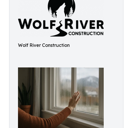
Wolf River Construction