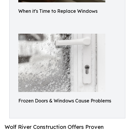
When it's Time to Replace Windows
Frozen Doors & Windows Cause Problems
Wolf River Construction Offers Proven