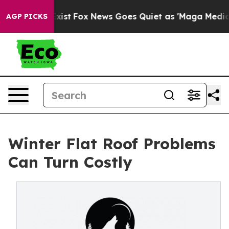
They Exist
Fox News Goes Quiet as 'Maga Media Pipelin
AGP PICKS
Winter Flat Roof Problems
Can Turn Costly