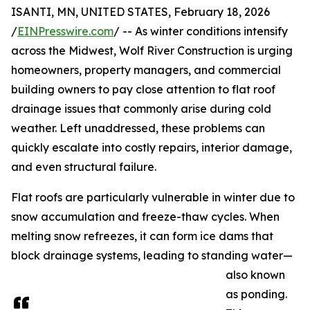
ISANTI, MN, UNITED STATES, February 18, 2026
/
EINPresswire.com
/ -- As winter conditions intensify
across the Midwest, Wolf River Construction is urging
homeowners, property managers, and commercial
building owners to pay close attention to flat roof
drainage issues that commonly arise during cold
weather. Left unaddressed, these problems can
quickly escalate into costly repairs, interior damage,
and even structural failure.
Flat roofs are particularly vulnerable in winter due to
snow accumulation and freeze-thaw cycles. When
melting snow refreezes, it can form ice dams that
block drainage systems, leading to standing water—
also known
as ponding.