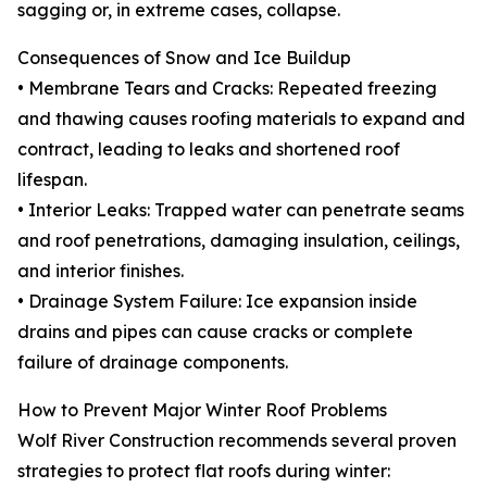
sagging or, in extreme cases, collapse.
Consequences of Snow and Ice Buildup
• Membrane Tears and Cracks: Repeated freezing
and thawing causes roofing materials to expand and
contract, leading to leaks and shortened roof
lifespan.
• Interior Leaks: Trapped water can penetrate seams
and roof penetrations, damaging insulation, ceilings,
and interior finishes.
• Drainage System Failure: Ice expansion inside
drains and pipes can cause cracks or complete
failure of drainage components.
How to Prevent Major Winter Roof Problems
Wolf River Construction recommends several proven
strategies to protect flat roofs during winter: