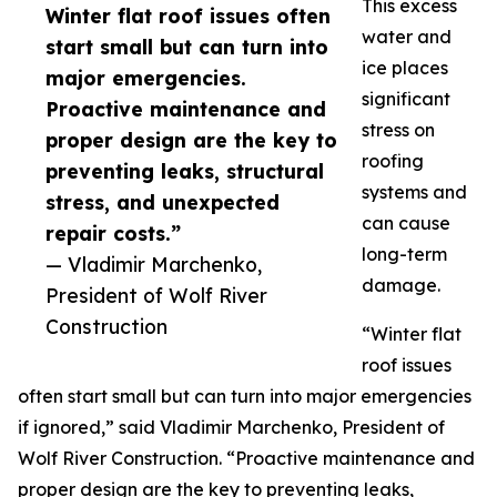
This excess
Winter flat roof issues often
water and
start small but can turn into
ice places
major emergencies.
significant
Proactive maintenance and
stress on
proper design are the key to
roofing
preventing leaks, structural
systems and
stress, and unexpected
can cause
repair costs.”
long-term
— Vladimir Marchenko,
damage.
President of Wolf River
Construction
“Winter flat
roof issues
often start small but can turn into major emergencies
if ignored,” said Vladimir Marchenko, President of
Wolf River Construction. “Proactive maintenance and
proper design are the key to preventing leaks,