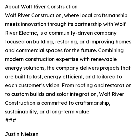
About Wolf River Construction
Wolf River Construction, where local craftsmanship
meets innovation through its partnership with Wolf
River Electric, is a community-driven company
focused on building, restoring, and improving homes
and commercial spaces for the future. Combining
modern construction expertise with renewable
energy solutions, the company delivers projects that
are built to last, energy efficient, and tailored to
each customer’s vision. From roofing and restoration
to custom builds and solar integration, Wolf River
Construction is committed to craftsmanship,
sustainability, and long-term value.
###
Justin Nielsen