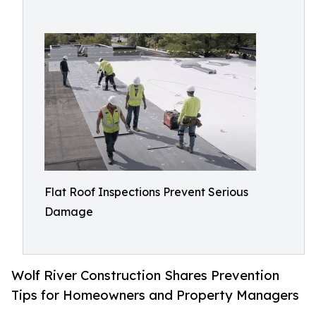
Flat Roof Inspections Prevent Serious
Damage
Wolf River Construction Shares Prevention
Tips for Homeowners and Property Managers