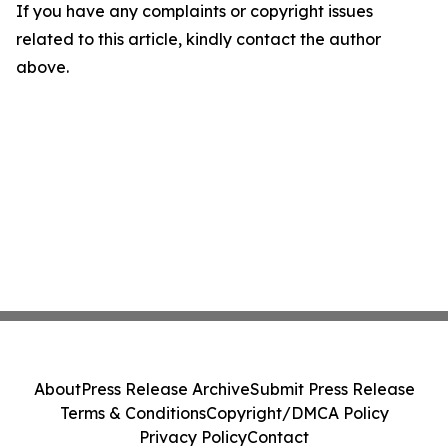
If you have any complaints or copyright issues
related to this article, kindly contact the author
above.
About
Press Release Archive
Submit Press Release
Terms & Conditions
Copyright/DMCA Policy
Privacy Policy
Contact