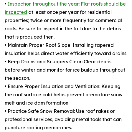
•
Inspection throughout the year: Flat roofs should be
inspected
at least once per year for residential
properties; twice or more frequently for commercial
roofs. Be sure to inspect in the fall due to the debris
that is produced then.
• Maintain Proper Roof Slope: Installing tapered
insulation helps direct water efficiently toward drains.
• Keep Drains and Scuppers Clear: Clear debris
before winter and monitor for ice buildup throughout
the season.
• Ensure Proper Insulation and Ventilation: Keeping
the roof surface cold helps prevent premature snow
melt and ice dam formation.
• Practice Safe Snow Removal: Use roof rakes or
professional services, avoiding metal tools that can
puncture roofing membranes.