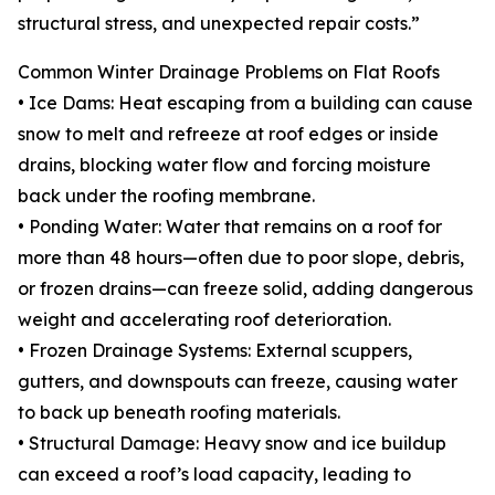
structural stress, and unexpected repair costs.”
Common Winter Drainage Problems on Flat Roofs
• Ice Dams: Heat escaping from a building can cause
snow to melt and refreeze at roof edges or inside
drains, blocking water flow and forcing moisture
back under the roofing membrane.
• Ponding Water: Water that remains on a roof for
more than 48 hours—often due to poor slope, debris,
or frozen drains—can freeze solid, adding dangerous
weight and accelerating roof deterioration.
• Frozen Drainage Systems: External scuppers,
gutters, and downspouts can freeze, causing water
to back up beneath roofing materials.
• Structural Damage: Heavy snow and ice buildup
can exceed a roof’s load capacity, leading to