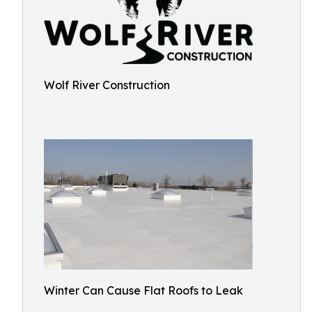
Wolf River Construction
Winter Can Cause Flat Roofs to Leak