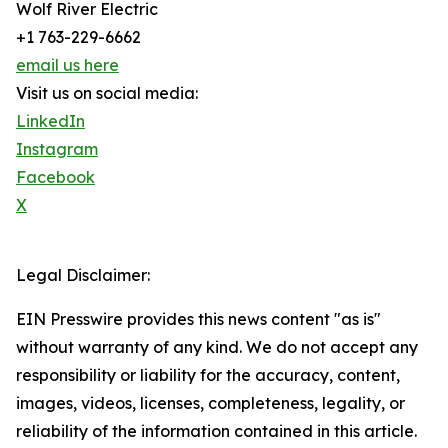
Wolf River Electric
+1 763-229-6662
email us here
Visit us on social media:
LinkedIn
Instagram
Facebook
X
Legal Disclaimer:
EIN Presswire provides this news content "as is"
without warranty of any kind. We do not accept any
responsibility or liability for the accuracy, content,
images, videos, licenses, completeness, legality, or
reliability of the information contained in this article.