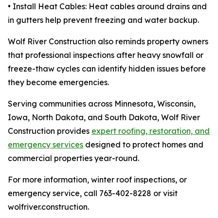
• Install Heat Cables: Heat cables around drains and
in gutters help prevent freezing and water backup.
Wolf River Construction also reminds property owners
that professional inspections after heavy snowfall or
freeze-thaw cycles can identify hidden issues before
they become emergencies.
Serving communities across Minnesota, Wisconsin,
Iowa, North Dakota, and South Dakota, Wolf River
Construction provides
expert roofing, restoration, and
emergency services
designed to protect homes and
commercial properties year-round.
For more information, winter roof inspections, or
emergency service, call 763-402-8228 or visit
wolfriver.construction.