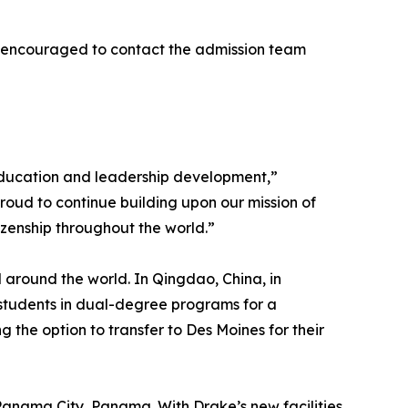
are encouraged to contact the admission team
 education and leadership development,”
roud to continue building upon our mission of
izenship throughout the world.”
 around the world. In Qingdao, China, in
 students in dual-degree programs for a
 the option to transfer to Des Moines for their
 Panama City, Panama. With Drake’s new facilities