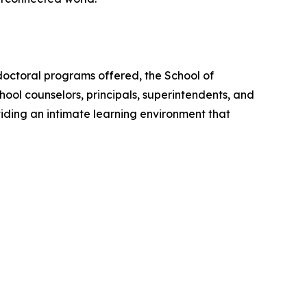
doctoral programs offered, the School of
ool counselors, principals, superintendents, and
iding an intimate learning environment that