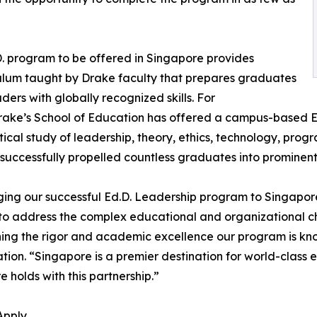
. program to be offered in Singapore provides
ulum taught by Drake faculty that prepares graduates
aders with globally recognized skills. For
rake’s School of Education has offered a campus-based E
tical study of leadership, theory, ethics, technology, pr
successfully propelled countless graduates into prominen
ging our successful Ed.D. Leadership program to Singapo
to address the complex educational and organizational cha
ing the rigor and academic excellence our program is kno
tion. “Singapore is a premier destination for world-class 
re holds with this partnership.”
Apply