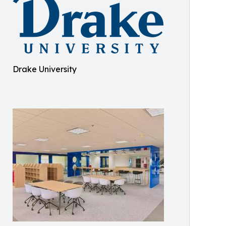
Drake University