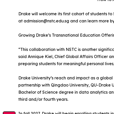
Drake will welcome its first cohort of students 
at admission@nstc.edu.sg and can learn more by
Growing Drake’s Transnational Education Offer
“This collaboration with NSTC is another signif
said Annique Kiel, Chief Global Affairs Officer 
preparing students for meaningful personal lives
Drake University’s reach and impact as a global 
partnership with Qingdao University, QU-Drake Un
Bachelor of Science degree in data analytics and 
third and/or fourth years.
In fall 2027, Drake will begin enrolling student