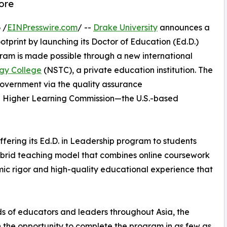
ore
 /
EINPresswire.com
/ --
Drake University
announces a
ootprint by launching its Doctor of Education (Ed.D.)
am is made possible through a new international
gy College
(NSTC), a private education institution. The
vernment via the quality assurance
he Higher Learning Commission—the U.S.-based
 offering its Ed.D. in Leadership program to students
 hybrid teaching model that combines online coursework
ic rigor and high-quality educational experience that
ds of educators and leaders throughout Asia, the
 the opportunity to complete the program in as few as