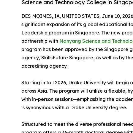
Science and Technology College in Singap
DES MOINES, IA, UNITED STATES, June 10, 2026
significant expansion of its global educational f
Leadership program in Singapore. The new progr
partnership with
Nanyang Science and Technolo
program has been approved by the Singapore go
agency, SkillsFuture Singapore, as well as by t
accrediting agency.
Starting in fall 2026, Drake University will begin
across Asia. The program will utilize a flexible,
with in-person sessions—emphasizing the academ
is synonymous with a Drake University degree.
Structured to meet the diverse professional nee
program offers a 36-month doctoral degree with