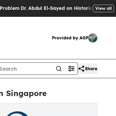
Abdul El-Sayed on Historic Michigan Win: “People 
View all
Provided by AGP
Share
in Singapore