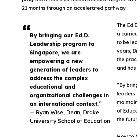
21 months through an accelerated pathway.
The Ed.D
a curric
By bringing our Ed.D.
to be le
Leadership program to
years, D
Singapore, we are
the prac
empowering a new
and has 
generation of leaders to
address the complex
“By brin
educational and
leaders 
organizational challenges in
maintain
an international context.”
of Educa
— Ryan Wise, Dean, Drake
the futu
University School of Education
How to 