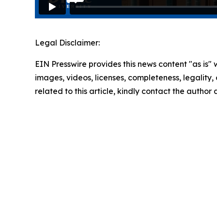
Legal Disclaimer:
EIN Presswire provides this news content "as is" 
images, videos, licenses, completeness, legality, o
related to this article, kindly contact the author