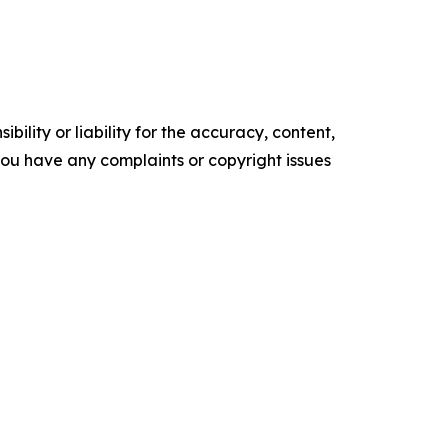
ility or liability for the accuracy, content,
f you have any complaints or copyright issues