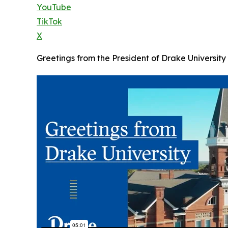
YouTube
TikTok
X
Greetings from the President of Drake University