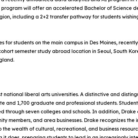
program will offer an accelerated Bachelor of Science degr
gion, including a 2+2 transfer pathway for students wishi
es for students on the main campus in Des Moines, recentl
ohort semester study abroad location in Seoul, South Korea
gland.
 national liberal arts universities. A distinctive and disti
e and 1,700 graduate and professional students. Student
 through seven colleges and schools. In addition, Drake 
ty members, and area businesses. Drake recognizes the imp
 the wealth of cultural, recreational, and business resourc
ng it does, preparing students to lead in an increasingly in