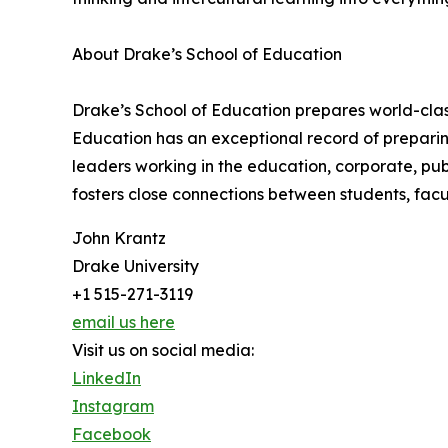
About Drake’s School of Education
Drake’s School of Education prepares world-clas
Education has an exceptional record of preparin
leaders working in the education, corporate, pu
fosters close connections between students, fac
John Krantz
Drake University
+1 515-271-3119
email us here
Visit us on social media:
LinkedIn
Instagram
Facebook