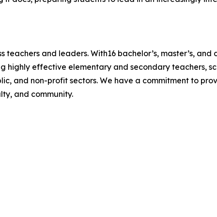
s teachers and leaders. With16 bachelor’s, master’s, and 
g highly effective elementary and secondary teachers, sch
blic, and non-profit sectors. We have a commitment to prov
ulty, and community.