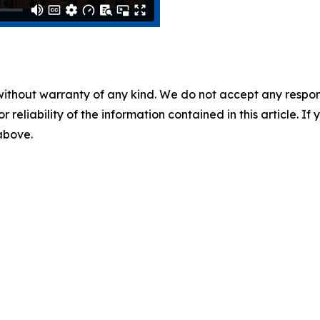
without warranty of any kind. We do not accept any responsib
r reliability of the information contained in this article. I
 above.