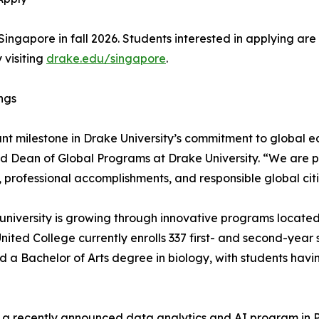
to Singapore in fall 2026. Students interested in applying 
 visiting
drake.edu/singapore
.
ings
icant milestone in Drake University’s commitment to global
and Dean of Global Programs at Drake University. “We are p
, professional accomplishments, and responsible global cit
university is growing through innovative programs located
ited College currently enrolls 337 first- and second-year
a Bachelor of Arts degree in biology, with students having
s in a recently announced data analytics and AI program in