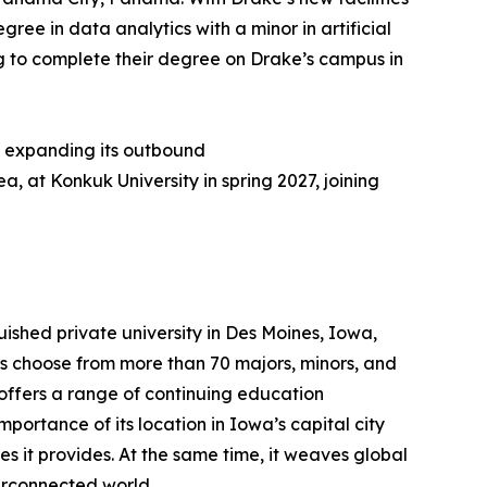
ee in data analytics with a minor in artificial
ng to complete their degree on Drake’s campus in
y expanding its outbound
, at Konkuk University in spring 2027, joining
nguished private university in Des Moines, Iowa,
s choose from more than 70 majors, minors, and
offers a range of continuing education
ortance of its location in Iowa’s capital city
es it provides. At the same time, it weaves global
terconnected world.