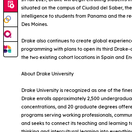
situated on the campus of Ciudad del Saber, the 
intelligence to students from Panama and the re
Des Moines.
Drake also continues to create global experienc
programming with plans to open its third Drake-c
the two existing cohort locations in Spain and En
About Drake University
Drake University is recognized as one of the finest
Drake enrolls approximately 2,500 undergraduat
concentrations, and 20 graduate degrees offered
programs serving working professionals, communi
and seeks to connect its teaching and learning to
thinking and intercultural learning into everythi