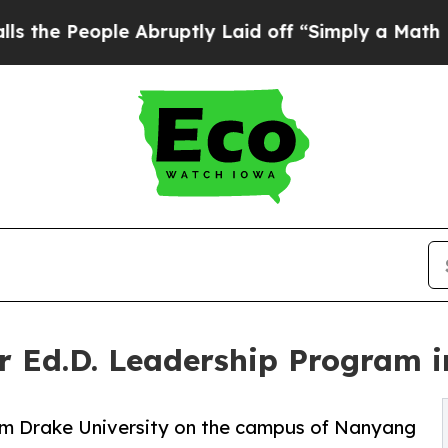
e Abruptly Laid off “Simply a Math Problem
Dr. 
er Ed.D. Leadership Program 
om Drake University on the campus of Nanyang