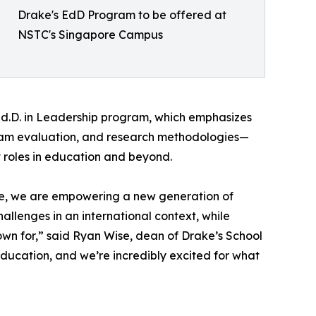
Drake's EdD Program to be offered at
NSTC's Singapore Campus
d.D. in Leadership program, which emphasizes
ogram evaluation, and research methodologies—
t roles in education and beyond.
re, we are empowering a new generation of
llenges in an international context, while
wn for,” said Ryan Wise, dean of Drake’s School
education, and we’re incredibly excited for what