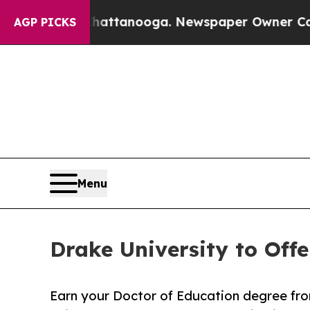
 Chattanooga. Newspaper Owner Calls the Peopl
AGP PICKS
Menu
Drake University to Off
Earn your Doctor of Education degree fr