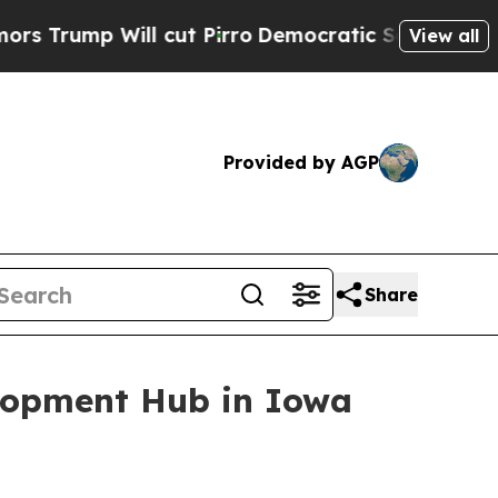
p Will cut Pirro
Democratic Socialists of Ameri
View all
Provided by AGP
Share
elopment Hub in Iowa