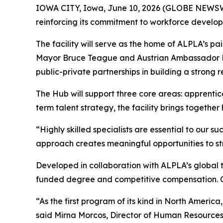
IOWA CITY, Iowa, June 10, 2026 (GLOBE NEWS
reinforcing its commitment to workforce devel
The facility will serve as the home of ALPLA’s p
Mayor Bruce Teague and Austrian Ambassador Dr.
public-private partnerships in building a strong 
The Hub will support three core areas: apprentic
term talent strategy, the facility brings togeth
“Highly skilled specialists are essential to our 
approach creates meaningful opportunities to s
Developed in collaboration with ALPLA’s global t
funded degree and competitive compensation. Cu
“As the first program of its kind in North Ameri
said Mirna Morcos, Director of Human Resources