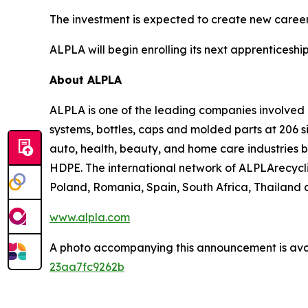
The investment is expected to create new career
ALPLA will begin enrolling its next apprenticeship 
About ALPLA
ALPLA is one of the leading companies involve
systems, bottles, caps and molded parts at 206 s
auto, health, beauty, and home care industries 
HDPE. The international network of ALPLArecycling
Poland, Romania, Spain, South Africa, Thailand a
www.alpla.com
A photo accompanying this announcement is ava
23aa7fc9262b