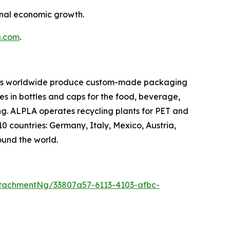
onal economic growth.
a.com
.
oyees worldwide produce custom-made packaging
es in bottles and caps for the food, beverage,
ng. ALPLA operates recycling plants for PET and
10 countries: Germany, Italy, Mexico, Austria,
ound the world.
tachmentNg/33807a57-6113-4103-afbc-