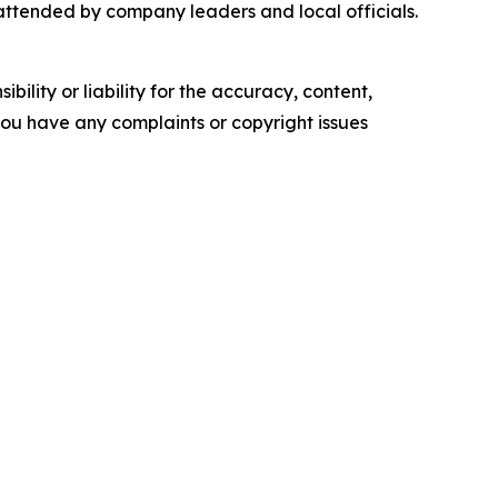
 attended by company leaders and local officials.
ility or liability for the accuracy, content,
f you have any complaints or copyright issues