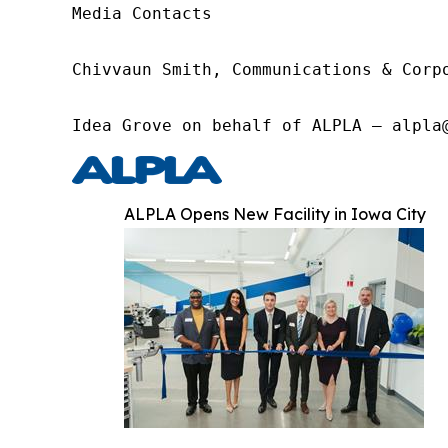
Media Contacts

Chivvaun Smith, Communications & Corp
Idea Grove on behalf of ALPLA – alpla
ALPLA Opens New Facility in Iowa City