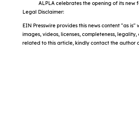
ALPLA celebrates the opening of its new f
Legal Disclaimer:
EIN Presswire provides this news content "as is" 
images, videos, licenses, completeness, legality, o
related to this article, kindly contact the author