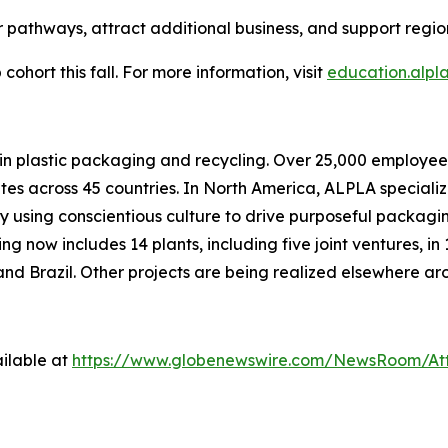
 pathways, attract additional business, and support regi
cohort this fall. For more information, visit
education.alpl
d in plastic packaging and recycling. Over 25,000 empl
ites across 45 countries. In North America, ALPLA specializ
by using conscientious culture to drive purposeful packagi
 now includes 14 plants, including five joint ventures, in 
nd Brazil. Other projects are being realized elsewhere ar
ilable at
https://www.globenewswire.com/NewsRoom/At