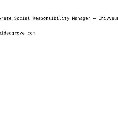
orate Social Responsibility Manager – Chivvaun
@ideagrove.com