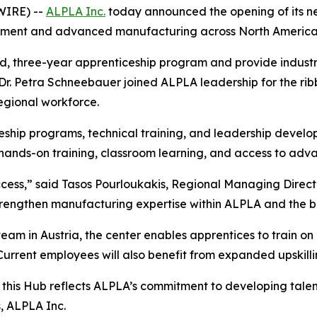
WIRE) --
ALPLA Inc.
today announced the opening of its n
opment and advanced manufacturing across North America
aid, three-year apprenticeship program and provide industr
 Petra Schneebauer joined ALPLA leadership for the ribbo
regional workforce.
eship programs, technical training, and leadership develo
er hands-on training, classroom learning, and access to ad
success,” said Tasos Pourloukakis, Regional Managing Direc
trengthen manufacturing expertise within ALPLA and the b
eam in Austria, the center enables apprentices to train o
rrent employees will also benefit from expanded upskill
ca, this Hub reflects ALPLA’s commitment to developing tal
, ALPLA Inc.