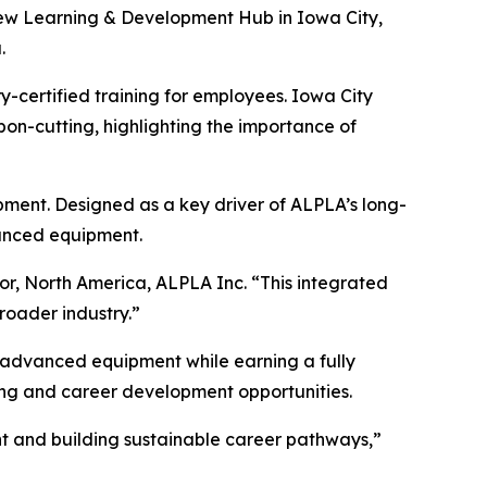
ew Learning & Development Hub in Iowa City,
.
y-certified training for employees. Iowa City
n-cutting, highlighting the importance of
pment. Designed as a key driver of ALPLA’s long-
vanced equipment.
tor, North America, ALPLA Inc. “This integrated
roader industry.”
n advanced equipment while earning a fully
ing and career development opportunities.
ent and building sustainable career pathways,”