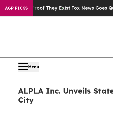
s no Proof They Exist
Fox News Goes Quiet as 'M
AGP PICKS
Menu
ALPLA Inc. Unveils Stat
City