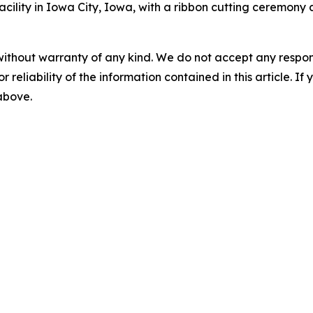
acility in Iowa City, Iowa, with a ribbon cutting ceremony
without warranty of any kind. We do not accept any responsib
r reliability of the information contained in this article. I
 above.