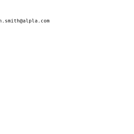
.smith@alpla.com
