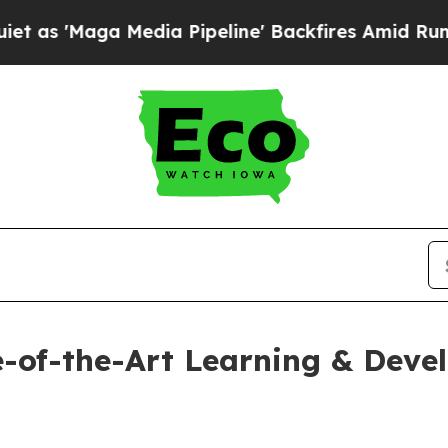
aga Media Pipeline' Backfires Amid Rumors Trum
e-of-the-Art Learning & Dev