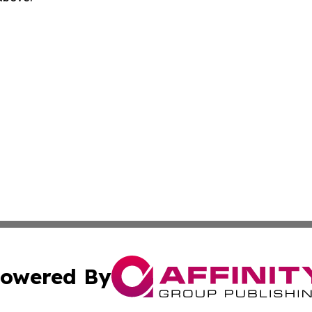
owered By