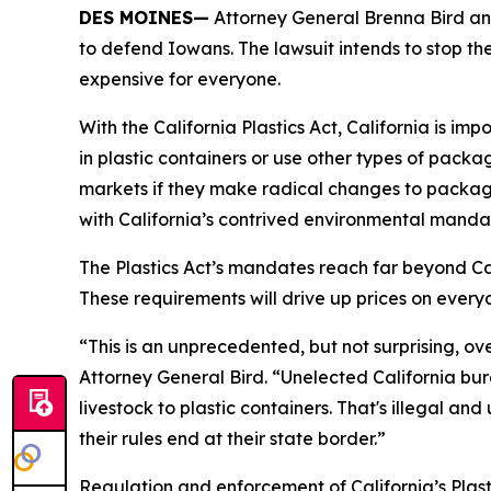
DES MOINES—
Attorney General Brenna Bird anno
to defend Iowans. The lawsuit intends to stop the
expensive for everyone.
With the California Plastics Act, California is i
in plastic containers or use other types of packa
markets if they make radical changes to packag
with California’s contrived environmental manda
The Plastics Act’s mandates reach far beyond Cali
These requirements will drive up prices on eve
“This is an unprecedented, but not surprising, ov
Attorney General Bird. “Unelected California bu
livestock to plastic containers. That's illegal an
their rules end at their state border.”
Regulation and enforcement of California’s Plasti