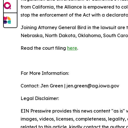
from California, the Alliance is empowered to col
stop the enforcement of the Act with a declarator
Joining Attorney General Bird in the lawsuit are
Nebraska, North Dakota, Oklahoma, South Caroli
Read the court filing
here
.
For More Information:
Contact: Jen Green | jen.green@ag.iowa.gov
Legal Disclaimer:
EIN Presswire provides this news content "as is" 
images, videos, licenses, completeness, legality, o
related to this article, kindly contact the author