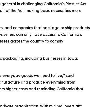
eneral in challenging California’s Plastics Act
ult of the Act, making basic necessities more
utors, and companies that package or ship products
s sellers can only have access to California’s
esses across the country to comply
ic packaging, including businesses in Iowa.
the everyday goods we need to live,” said
o manufacture and produce everything from
from higher costs and reminding California that
 private organization. With minimal oversight