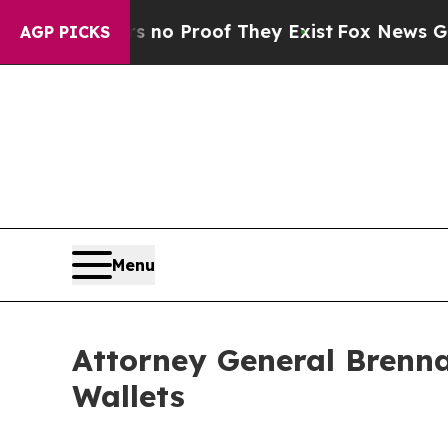
ut Offers no Proof They Exist
Fox News Goes Qui
AGP PICKS
Menu
Attorney General Brenna
Wallets