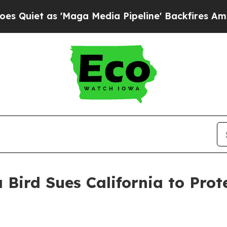
et as 'Maga Media Pipeline' Backfires Amid Rumo
 Bird Sues California to Pro