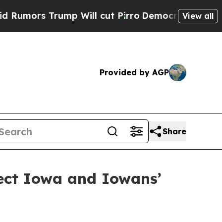
rs Trump Will cut Pirro
Democratic Socialists 
View all
Provided by AGP
Share
tect Iowa and Iowans’