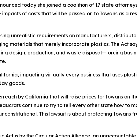
unced today she joined a coalition of 17 state attorneys g
 impacts of costs that will be passed on to Iowans as a res
mposing unrealistic requirements on manufacturers, distrib
ging materials that merely incorporate plastics. The Act say
ing design, production, and waste disposal—forcing busin
te.
fornia, impacting virtually every business that uses plast
ryday goods.
erreach by California that will raise prices for Iowans on 
reaucrats continue to try to tell every other state how t
d unconstitutional. This lawsuit is about protecting Iowans 
c Act is by the Circular Action Alliance, an unaccountable