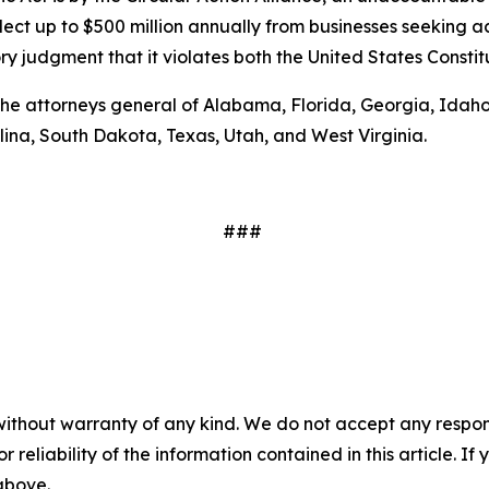
lect up to $500 million annually from businesses seeking ac
y judgment that it violates both the United States Constitu
 the attorneys general of Alabama, Florida, Georgia, Idaho
na, South Dakota, Texas, Utah, and West Virginia.
###
without warranty of any kind. We do not accept any responsib
r reliability of the information contained in this article. I
 above.