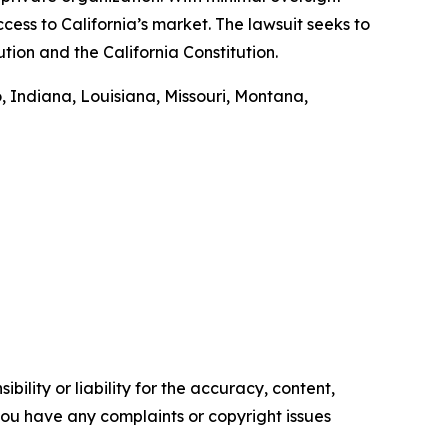
cess to California’s market. The lawsuit seeks to
tion and the California Constitution.
, Indiana, Louisiana, Missouri, Montana,
ility or liability for the accuracy, content,
f you have any complaints or copyright issues