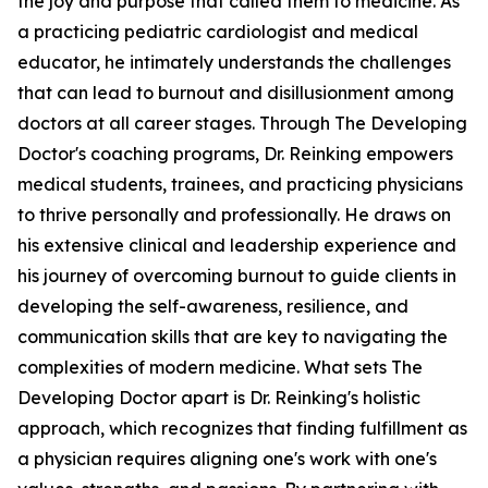
the joy and purpose that called them to medicine. As
a practicing pediatric cardiologist and medical
educator, he intimately understands the challenges
that can lead to burnout and disillusionment among
doctors at all career stages. Through The Developing
Doctor's coaching programs, Dr. Reinking empowers
medical students, trainees, and practicing physicians
to thrive personally and professionally. He draws on
his extensive clinical and leadership experience and
his journey of overcoming burnout to guide clients in
developing the self-awareness, resilience, and
communication skills that are key to navigating the
complexities of modern medicine. What sets The
Developing Doctor apart is Dr. Reinking's holistic
approach, which recognizes that finding fulfillment as
a physician requires aligning one's work with one's