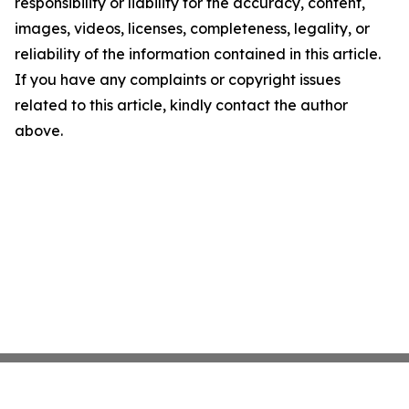
responsibility or liability for the accuracy, content,
images, videos, licenses, completeness, legality, or
reliability of the information contained in this article.
If you have any complaints or copyright issues
related to this article, kindly contact the author
above.