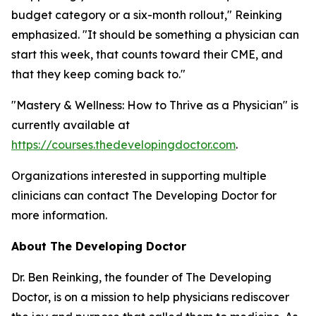
budget category or a six-month rollout," Reinking
emphasized. "It should be something a physician can
start this week, that counts toward their CME, and
that they keep coming back to."
"Mastery & Wellness: How to Thrive as a Physician" is
currently available at
https://courses.thedevelopingdoctor.com
.
Organizations interested in supporting multiple
clinicians can contact The Developing Doctor for
more information.
About The Developing Doctor
Dr. Ben Reinking, the founder of The Developing
Doctor, is on a mission to help physicians rediscover