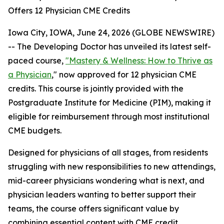
Offers 12 Physician CME Credits
Iowa City, IOWA, June 24, 2026 (GLOBE NEWSWIRE)
-- The Developing Doctor has unveiled its latest self-
paced course,
"Mastery & Wellness: How to Thrive as
a Physician
," now approved for
12 physician CME
credits. This
course is jointly provided with the
Postgraduate Institute for Medicine (PIM), making it
eligible for reimbursement through most institutional
CME budgets.
Designed for physicians of all stages, from residents
struggling with new responsibilities to new attendings,
mid-career physicians wondering what is next, and
physician leaders wanting to better support their
teams, the course offers significant value by
combining essential content with CME credit.