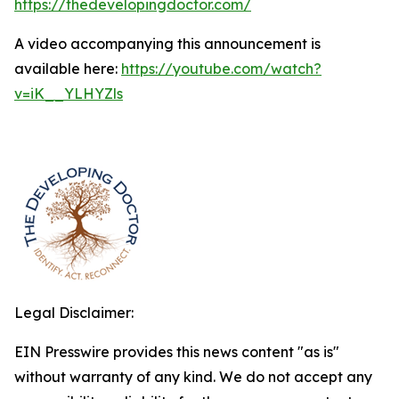
https://thedevelopingdoctor.com/
A video accompanying this announcement is
available here:
https://youtube.com/watch?
v=iK__YLHYZls
Legal Disclaimer:
EIN Presswire provides this news content "as is"
without warranty of any kind. We do not accept any