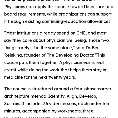
Physicians can apply this course toward licensure and
board requirements, while organizations can support
it through existing continuing-education allowances.
"Most institutions already spend on CME, and most
say they care about physician wellbeing. Those two
things rarely sit in the same place," said Dr. Ben
Reinking, founder of The Developing Doctor. "This
course puts them together. A physician earns real
credit while doing the work that helps them stay in
medicine for the next twenty years."
The course is structured around a four-phase career-
architecture method: Identify, Align, Develop,
Sustain. It includes 36 video lessons, each under ten
minutes, accompanied by worksheets, three