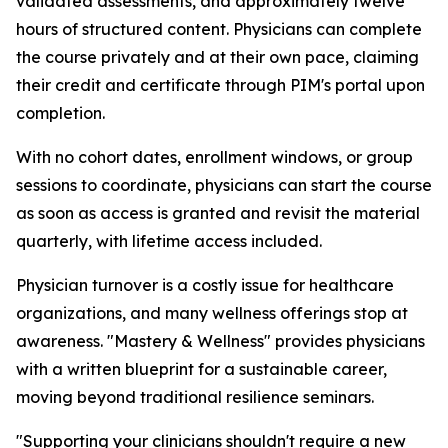
validated assessments, and approximately twelve
hours of structured content. Physicians can complete
the course privately and at their own pace, claiming
their credit and certificate through PIM's portal upon
completion.
With no cohort dates, enrollment windows, or group
sessions to coordinate, physicians can start the course
as soon as access is granted and revisit the material
quarterly, with lifetime access included.
Physician turnover is a costly issue for healthcare
organizations, and many wellness offerings stop at
awareness. "Mastery & Wellness" provides physicians
with a written blueprint for a sustainable career,
moving beyond traditional resilience seminars.
"Supporting your clinicians shouldn't require a new