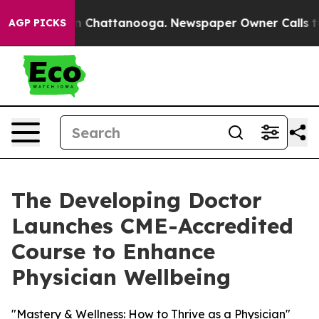
e
Chaos in Chattanooga. Newspaper Owner Calls the Pe
AGP PICKS
The Developing Doctor
Launches CME-Accredited
Course to Enhance
Physician Wellbeing
"Mastery & Wellness: How to Thrive as a Physician"