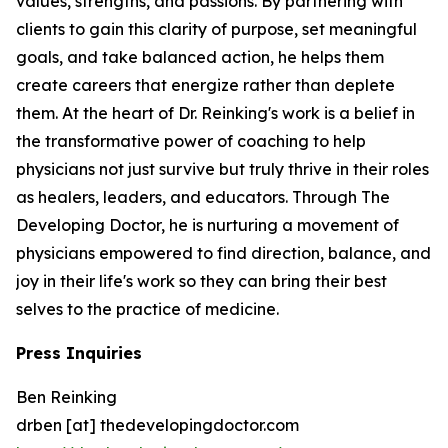
values, strengths, and passions. By partnering with
clients to gain this clarity of purpose, set meaningful
goals, and take balanced action, he helps them
create careers that energize rather than deplete
them. At the heart of Dr. Reinking's work is a belief in
the transformative power of coaching to help
physicians not just survive but truly thrive in their roles
as healers, leaders, and educators. Through The
Developing Doctor, he is nurturing a movement of
physicians empowered to find direction, balance, and
joy in their life's work so they can bring their best
selves to the practice of medicine.
Press Inquiries
Ben Reinking
drben [at] thedevelopingdoctor.com