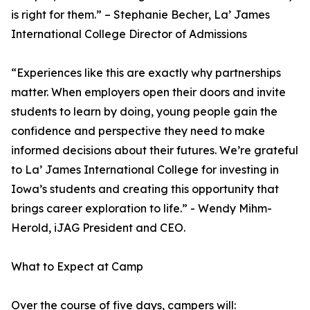
is right for them.” – Stephanie Becher, La’ James
International College Director of Admissions
“Experiences like this are exactly why partnerships
matter. When employers open their doors and invite
students to learn by doing, young people gain the
confidence and perspective they need to make
informed decisions about their futures. We’re grateful
to La’ James International College for investing in
Iowa’s students and creating this opportunity that
brings career exploration to life.” - Wendy Mihm-
Herold, iJAG President and CEO.
What to Expect at Camp
Over the course of five days, campers will: