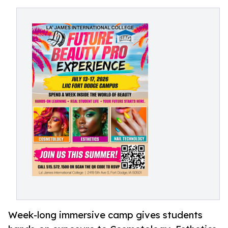
Week-long immersive camp gives students