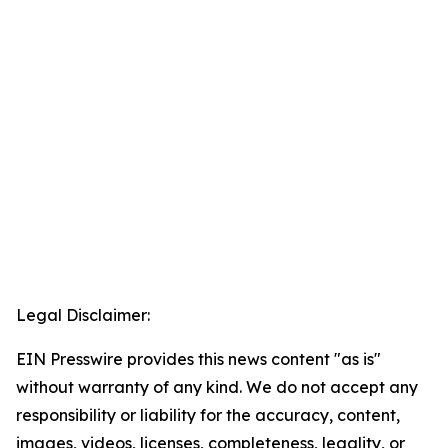
Legal Disclaimer:
EIN Presswire provides this news content "as is"
without warranty of any kind. We do not accept any
responsibility or liability for the accuracy, content,
images, videos, licenses, completeness, legality, or