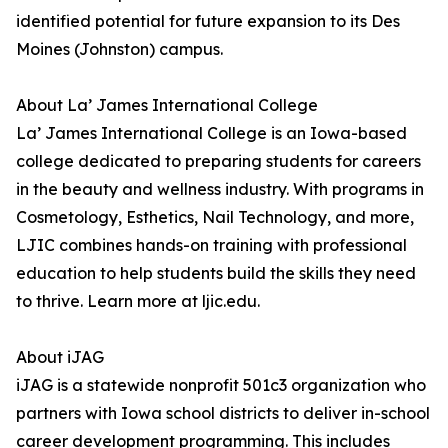
identified potential for future expansion to its Des
Moines (Johnston) campus.
About La’ James International College
La’ James International College is an Iowa-based
college dedicated to preparing students for careers
in the beauty and wellness industry. With programs in
Cosmetology, Esthetics, Nail Technology, and more,
LJIC combines hands-on training with professional
education to help students build the skills they need
to thrive. Learn more at ljic.edu.
About iJAG
iJAG is a statewide nonprofit 501c3 organization who
partners with Iowa school districts to deliver in-school
career development programming. This includes