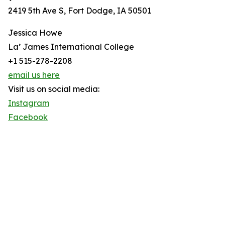
2419 5th Ave S, Fort Dodge, IA 50501
Jessica Howe
La’ James International College
+1 515-278-2208
email us here
Visit us on social media:
Instagram
Facebook