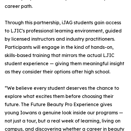
career path.
Through this partnership, iJAG students gain access
to LJIC's professional learning environment, guided
by licensed instructors and industry practitioners.
Participants will engage in the kind of hands-on,
skills-based training that mirrors the actual LJIC
student experience — giving them meaningful insight
as they consider their options after high school.
“We believe every student deserves the chance to
explore what excites them before choosing their
future. The Future Beauty Pro Experience gives
young Iowans a genuine look inside our programs —
not just a tour, but a real week of learning, living on
campus, and discovering whether a career in beauty