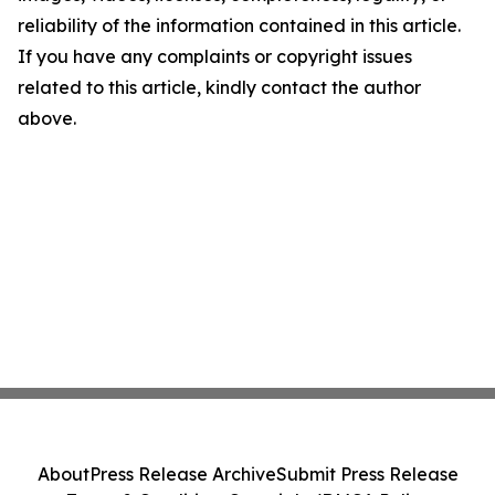
reliability of the information contained in this article.
If you have any complaints or copyright issues
related to this article, kindly contact the author
above.
About
Press Release Archive
Submit Press Release