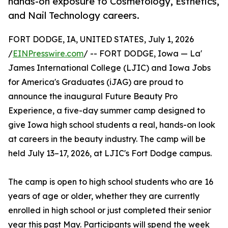
hands-on exposure to Cosmetology, Esthetics,
and Nail Technology careers.
FORT DODGE, IA, UNITED STATES, July 1, 2026
/
EINPresswire.com
/ -- FORT DODGE, Iowa — La'
James International College (LJIC) and Iowa Jobs
for America's Graduates (iJAG) are proud to
announce the inaugural Future Beauty Pro
Experience, a five-day summer camp designed to
give Iowa high school students a real, hands-on look
at careers in the beauty industry. The camp will be
held July 13–17, 2026, at LJIC's Fort Dodge campus.
The camp is open to high school students who are 16
years of age or older, whether they are currently
enrolled in high school or just completed their senior
year this past May. Participants will spend the week