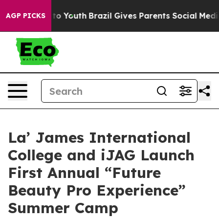
Harms to Youth
Brazil Gives Parents Social Media Contr
AGP PICKS
La’ James International
College and iJAG Launch
First Annual “Future
Beauty Pro Experience”
Summer Camp