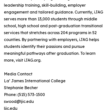
leadership training, skill-building, employer
engagement and tailored guidance. Currently, iJAG
serves more than 13,000 students through middle
school, high school and post-graduation transitional
services that stretches across 204 programs in 52
counties. By partnering with employers, iJAG helps
students identify their passions and pursue
meaningful pathways after graduation. To learn
more, visit iJAG.org.
Media Contact
La’ James International College
Stephanie Becher
Phone: (515) 573-1500
swood@ljic.edu
ljic.edu