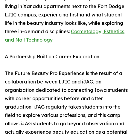
living in Xanadu apartments next to the Fort Dodge
LJIC campus, experiencing firsthand what student
life in the beauty industry looks like, while exploring
three in-demand disciplines:
Cosmetology, Esthetics,
and Nail Technology.
A Partnership Built on Career Exploration
The Future Beauty Pro Experience is the result of a
collaboration between LJIC and iJAG, an
organization dedicated to connecting Iowa students
with career opportunities before and after
graduation. iJAG regularly takes students into the
field to explore various professions, and this camp
allows iJAG students to go beyond observation and
actually experience beauty education as a potential