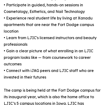
• Participate in guided, hands-on sessions in
Cosmetology, Esthetics, and Nail Technology
• Experience real student life by living at Xanadu
apartments that are near the Fort Dodge campus
location
• Learn from LJIC's licensed instructors and beauty
professionals
• Gain a clear picture of what enrolling in an LJIC
program looks like — from coursework to career
outcomes
• Connect with iJAG peers and LJIC staff who are
invested in their futures
The camp is being held at the Fort Dodge campus for
its inaugural year, which is also the home office to
LJIC’s 5 campus locations in Iowa. LJIC has