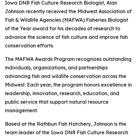
Iowa DNR Fish Culture Research Biologist, Alan
Johnson recently received the Midwest Association of
Fish & Wildlife Agencies (MAFWA) Fisheries Biologist
of the Year award for his decades of research to
advance the science of fish culture and improve fish
conservation efforts.
The MAFWA Awards Program recognizes outstanding
individuals, organizations, and partnerships
advancing fish and wildlife conservation across the
Midwest. Each year, the program honors excellence in
leadership, innovation, research, education, and
public service that support natural resource
management.
Based at the Rathbun Fish Hatchery, Johnson is the
team leader of the Iowa DNR Fish Culture Research