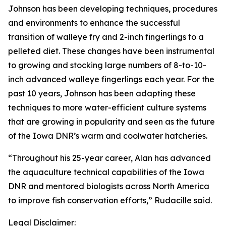
Johnson has been developing techniques, procedures
and environments to enhance the successful
transition of walleye fry and 2-inch fingerlings to a
pelleted diet. These changes have been instrumental
to growing and stocking large numbers of 8-to-10-
inch advanced walleye fingerlings each year. For the
past 10 years, Johnson has been adapting these
techniques to more water-efficient culture systems
that are growing in popularity and seen as the future
of the Iowa DNR’s warm and coolwater hatcheries.
“Throughout his 25-year career, Alan has advanced
the aquaculture technical capabilities of the Iowa
DNR and mentored biologists across North America
to improve fish conservation efforts,” Rudacille said.
Legal Disclaimer: