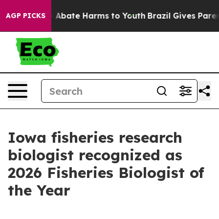
lion Fund to Abate Harms to Youth
Brazil Gives Parents
AGP PICKS
Iowa fisheries research
biologist recognized as
2026 Fisheries Biologist of
the Year