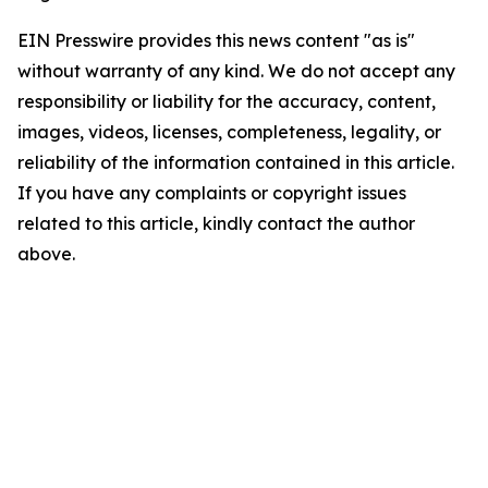
EIN Presswire provides this news content "as is"
without warranty of any kind. We do not accept any
responsibility or liability for the accuracy, content,
images, videos, licenses, completeness, legality, or
reliability of the information contained in this article.
If you have any complaints or copyright issues
related to this article, kindly contact the author
above.