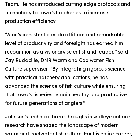
Team. He has introduced cutting edge protocols and
technology to Iowa’s hatcheries to increase
production efficiency.
“Alan’s persistent can-do attitude and remarkable
level of productivity and foresight has earned him
recognition as a visionary scientist and leader,” said
Jay Rudacille, DNR Warm and Coolwater Fish
Culture supervisor. “By integrating rigorous science
with practical hatchery applications, he has
advanced the science of fish culture while ensuring
that Iowa’s fisheries remain healthy and productive
for future generations of anglers.”
Johnson’s technical breakthroughs in walleye culture
research have shaped the landscape of modern
warm and coolwater fish culture. For his entire career,